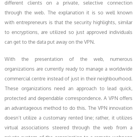
different clients on a private, selective connection
through the web. The explanation it is so well known
with entrepreneurs is that the security highlights, similar
to encryptions, are utilized so just approved individuals
can get to the data put away on the VPN.
With the presentation of the web, numerous
organizations are currently ready to manage a worldwide
commercial centre instead of just in their neighbourhood.
These organizations need an approach to lead quick,
protected and dependable correspondence. A VPN offers
an advantageous method to do this. The VPN innovation
doesn’t utilize a customary rented line; rather, it utilizes
virtual associations steered through the web from a