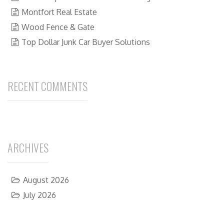
Montfort Real Estate
Wood Fence & Gate
Top Dollar Junk Car Buyer Solutions
RECENT COMMENTS
ARCHIVES
August 2026
July 2026