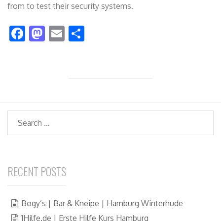
from to test their security systems.
F
M
E
S
ac
as
m
h
e
to
ai
ar
b
d
l
e
o
o
o
n
Search
k
RECENT POSTS
Bogy’s | Bar & Kneipe | Hamburg Winterhude
1Hilfe.de | Erste Hilfe Kurs Hamburg