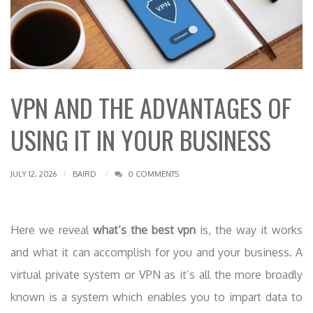
VPN AND THE ADVANTAGES OF
USING IT IN YOUR BUSINESS
JULY 12, 2026
BAIRD
0 COMMENTS
Here we reveal
what’s the best vpn
is, the way it works
and what it can accomplish for you and your business. A
virtual private system or VPN as it’s all the more broadly
known is a system which enables you to impart data to