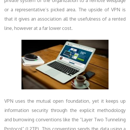
private system of the organization to a remote webpage
or a representative’s picked area. The upside of VPN is
that it gives an association all the usefulness of a rented
line, however at a far lower cost.
VPN uses the mutual open foundation, yet it keeps up
information security through the explicit methodology
and burrowing conventions like the “Layer Two Tunneling
Protocol” (L2TP). This convention sends the data using a