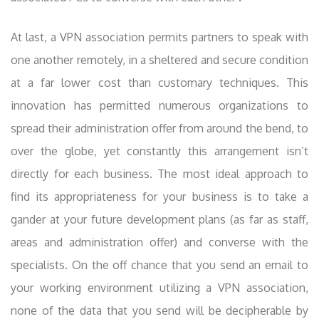
At last, a VPN association permits partners to speak with
one another remotely, in a sheltered and secure condition
at a far lower cost than customary techniques. This
innovation has permitted numerous organizations to
spread their administration offer from around the bend, to
over the globe, yet constantly this arrangement isn’t
directly for each business. The most ideal approach to
find its appropriateness for your business is to take a
gander at your future development plans (as far as staff,
areas and administration offer) and converse with the
specialists. On the off chance that you send an email to
your working environment utilizing a VPN association,
none of the data that you send will be decipherable by