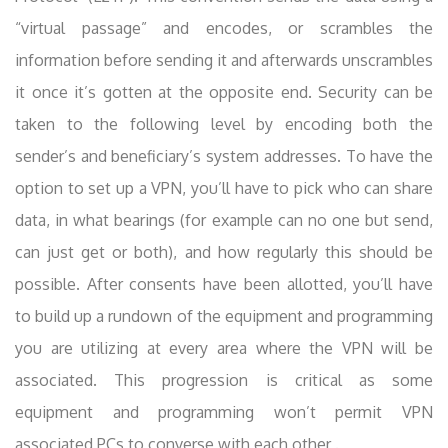
“virtual passage” and encodes, or scrambles the
information before sending it and afterwards unscrambles
it once it’s gotten at the opposite end. Security can be
taken to the following level by encoding both the
sender’s and beneficiary’s system addresses. To have the
option to set up a VPN, you’ll have to pick who can share
data, in what bearings (for example can no one but send,
can just get or both), and how regularly this should be
possible. After consents have been allotted, you’ll have
to build up a rundown of the equipment and programming
you are utilizing at every area where the VPN will be
associated. This progression is critical as some
equipment and programming won’t permit VPN
associated PCs to converse with each other .