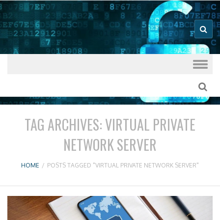
Good VPN Host Guides
What's The
Best VPN
Skip to content
TAG ARCHIVES:
VIRTUAL PRIVATE
NETWORK SERVER
HOME
/
POSTS TAGGED "VIRTUAL PRIVATE NETWORK SERVER"