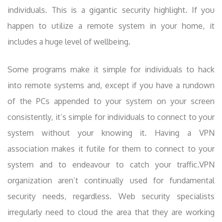
individuals. This is a gigantic security highlight. If you
happen to utilize a remote system in your home, it
includes a huge level of wellbeing.
Some programs make it simple for individuals to hack
into remote systems and, except if you have a rundown
of the PCs appended to your system on your screen
consistently, it’s simple for individuals to connect to your
system without your knowing it. Having a VPN
association makes it futile for them to connect to your
system and to endeavour to catch your traffic.VPN
organization aren’t continually used for fundamental
security needs, regardless. Web security specialists
irregularly need to cloud the area that they are working