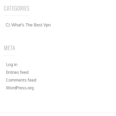
CATEGORIES
What's The Best Vpn
META
Log in
Entries feed
Comments feed
WordPress.org