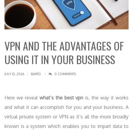
VPN AND THE ADVANTAGES OF
USING IT IN YOUR BUSINESS
JULY 12, 2026
BAIRD
0 COMMENTS
Here we reveal
what’s the best vpn
is, the way it works
and what it can accomplish for you and your business. A
virtual private system or VPN as it’s all the more broadly
known is a system which enables you to impart data to