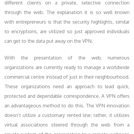
different clients on a private, selective connection
through the web. The explanation it is so well known
with entrepreneurs is that the security highlights, similar
to encryptions, are utilized so just approved individuals
can get to the data put away on the VPN.
With the presentation of the web, numerous
organizations are currently ready to manage a worldwide
commercial centre instead of just in their neighbourhood.
These organizations need an approach to lead quick,
protected and dependable correspondence. A VPN offers
an advantageous method to do this. The VPN innovation
doesn’t utilize a customary rented line; rather, it utilizes
virtual associations steered through the web from a