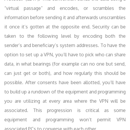
“virtual passage” and encodes, or scrambles the
information before sending it and afterwards unscrambles
it once it’s gotten at the opposite end. Security can be
taken to the following level by encoding both the
sender’s and beneficiary’s system addresses. To have the
option to set up a VPN, you’ll have to pick who can share
data, in what bearings (for example can no one but send,
can just get or both), and how regularly this should be
possible. After consents have been allotted, you’ll have
to build up a rundown of the equipment and programming
you are utilizing at every area where the VPN will be
associated. This progression is critical as some
equipment and programming won’t permit VPN
associated PCs to converse with each other .