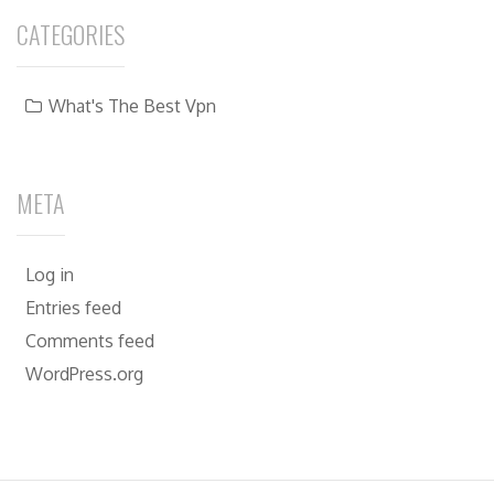
CATEGORIES
What's The Best Vpn
META
Log in
Entries feed
Comments feed
WordPress.org