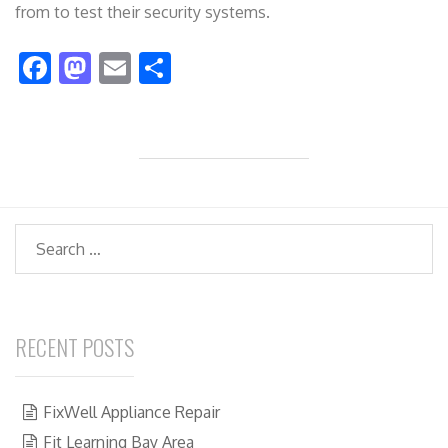
from to test their security systems.
F
M
E
S
ac
as
m
h
e
to
ai
ar
b
d
l
e
o
o
o
n
Search
k
RECENT POSTS
FixWell Appliance Repair
Fit Learning Bay Area