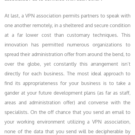
At last, a VPN association permits partners to speak with
one another remotely, in a sheltered and secure condition
at a far lower cost than customary techniques. This
innovation has permitted numerous organizations to
spread their administration offer from around the bend, to
over the globe, yet constantly this arrangement isn’t
directly for each business. The most ideal approach to
find its appropriateness for your business is to take a
gander at your future development plans (as far as staff,
areas and administration offer) and converse with the
specialists. On the off chance that you send an email to
your working environment utilizing a VPN association,
none of the data that you send will be decipherable by