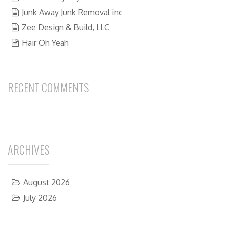
Junk Away Junk Removal inc
Zee Design & Build, LLC
Hair Oh Yeah
RECENT COMMENTS
ARCHIVES
August 2026
July 2026