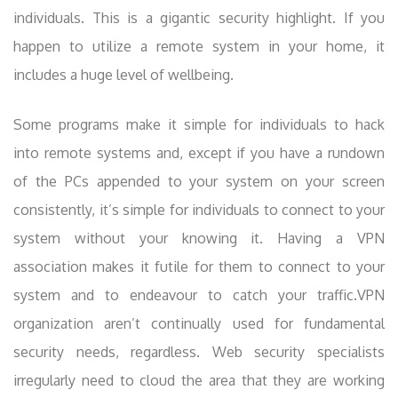
individuals. This is a gigantic security highlight. If you
happen to utilize a remote system in your home, it
includes a huge level of wellbeing.
Some programs make it simple for individuals to hack
into remote systems and, except if you have a rundown
of the PCs appended to your system on your screen
consistently, it’s simple for individuals to connect to your
system without your knowing it. Having a VPN
association makes it futile for them to connect to your
system and to endeavour to catch your traffic.VPN
organization aren’t continually used for fundamental
security needs, regardless. Web security specialists
irregularly need to cloud the area that they are working