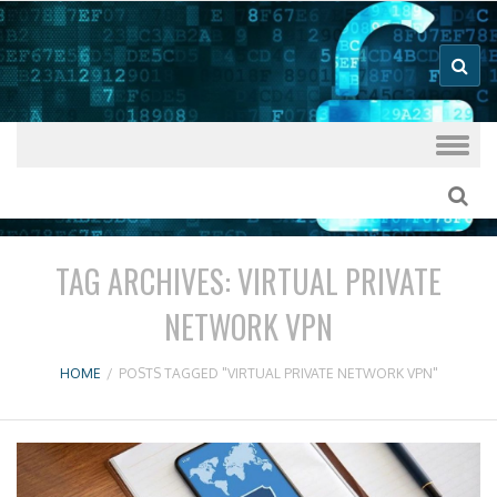
Good VPN Host Guides
What's The
Best VPN
Skip to content
TAG ARCHIVES:
VIRTUAL PRIVATE
NETWORK VPN
HOME
/
POSTS TAGGED "VIRTUAL PRIVATE NETWORK VPN"