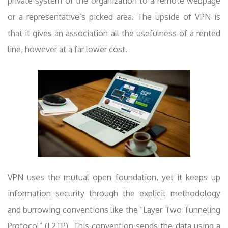
private system of the organization to a remote webpage
or a representative’s picked area. The upside of VPN is
that it gives an association all the usefulness of a rented
line, however at a far lower cost.
VPN uses the mutual open foundation, yet it keeps up
information security through the explicit methodology
and burrowing conventions like the “Layer Two Tunneling
Protocol” (L2TP). This convention sends the data using a