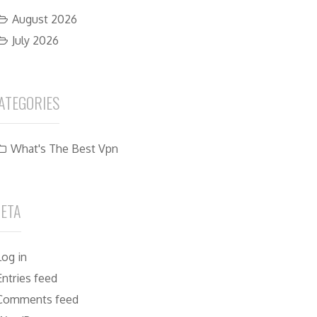
August 2026
July 2026
ATEGORIES
What's The Best Vpn
ETA
Log in
Entries feed
Comments feed