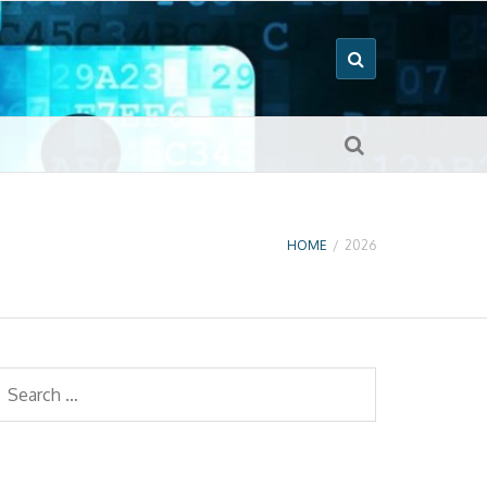
HOME
/
2026
earch