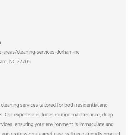
m
e-areas/cleaning-services-durham-nc
rham, NC 27705
cleaning services tailored for both residential and
s. Our expertise includes routine maintenance, deep
rvices, ensuring your environment is immaculate and
 and professional carpet care, with eco-friendly product