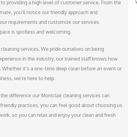
to providing a high level of customer service. From the
ate, you’ll notice our friendly approach and
 your requirements and customize our services
 space is spotless and welcoming.
r cleaning services. We pride ourselves on being
experience in the industry, our trained staff knows how
. Whether it’s a one-time deep clean before an event or
iness, we’re here to help.
the difference our Montclair cleaning services can
riendly practices, you can feel good about choosing us
 work, so you can relax and enjoy your clean and fresh