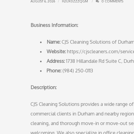
AUGUST 6, 2026
H2UX0ZZZQGM
0 COMMENTS
Business Information:
Name:
CJS Cleaning Solutions of Durha
Website:
https://cjscleaners.com/servic
Address:
1738 Hillandale Rd Suite C, Du
Phone:
(984) 250-0113
Description:
CJS Cleaning Solutions provides a wide range of 
commercial clients in Durham and nearby region
cleaning, and thorough move-in or move-out se
welcoming. We also specialize in office cleaning