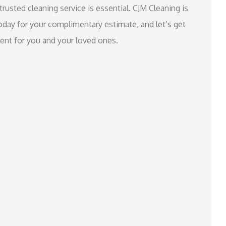
trusted cleaning service is essential. CJM Cleaning is
oday for your complimentary estimate, and let’s get
ment for you and your loved ones.