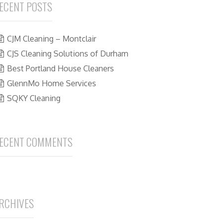
ECENT POSTS
CJM Cleaning – Montclair
CJS Cleaning Solutions of Durham
Best Portland House Cleaners
GlennMo Home Services
SQKY Cleaning
ECENT COMMENTS
RCHIVES