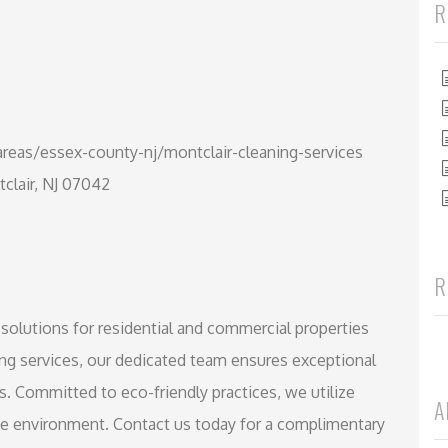
R
reas/essex-county-nj/montclair-cleaning-services
tclair, NJ 07042
R
 solutions for residential and commercial properties
ing services, our dedicated team ensures exceptional
s. Committed to eco-friendly practices, we utilize
A
afe environment. Contact us today for a complimentary