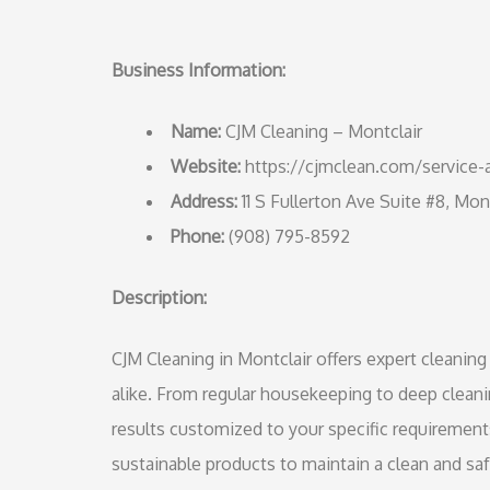
Business Information:
Name:
CJM Cleaning – Montclair
Website:
https://cjmclean.com/service-a
Address:
11 S Fullerton Ave Suite #8, Mon
Phone:
(908) 795-8592
Description:
CJM Cleaning in Montclair offers expert cleaning
alike. From regular housekeeping to deep clean
results customized to your specific requirement
sustainable products to maintain a clean and s