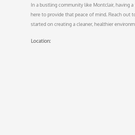
In a bustling community like Montclair, having a 
here to provide that peace of mind. Reach out t
started on creating a cleaner, healthier environ
Location: