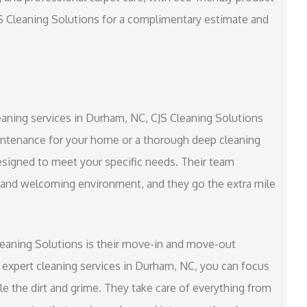
JS Cleaning Solutions for a complimentary estimate and
cleaning services in Durham, NC, CJS Cleaning Solutions
ntenance for your home or a thorough deep cleaning
 designed to meet your specific needs. Their team
n and welcoming environment, and they go the extra mile
leaning Solutions is their move-in and move-out
r expert cleaning services in Durham, NC, you can focus
e the dirt and grime. They take care of everything from