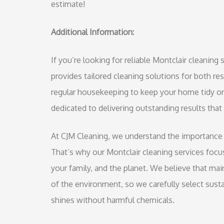
estimate!
Additional Information:
If you’re looking for reliable Montclair cleanin
provides tailored cleaning solutions for both r
regular housekeeping to keep your home tidy or 
dedicated to delivering outstanding results that
At CJM Cleaning, we understand the importance o
That’s why our Montclair cleaning services focus
your family, and the planet. We believe that ma
of the environment, so we carefully select susta
shines without harmful chemicals.