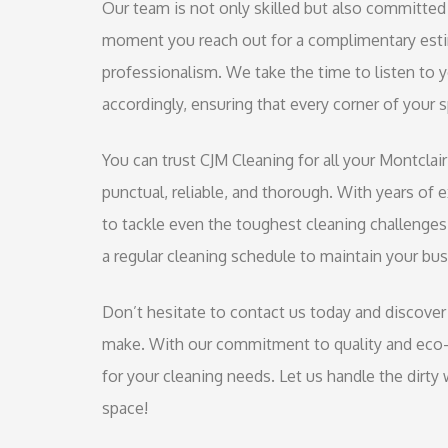
Our team is not only skilled but also committed 
moment you reach out for a complimentary estim
professionalism. We take the time to listen to
accordingly, ensuring that every corner of your
You can trust CJM Cleaning for all your Montclai
punctual, reliable, and thorough. With years of 
to tackle even the toughest cleaning challenges
a regular cleaning schedule to maintain your bus
Don’t hesitate to contact us today and discover 
make. With our commitment to quality and eco-f
for your cleaning needs. Let us handle the dirty
space!