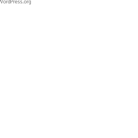
WordPress.org