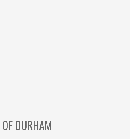
S OF DURHAM