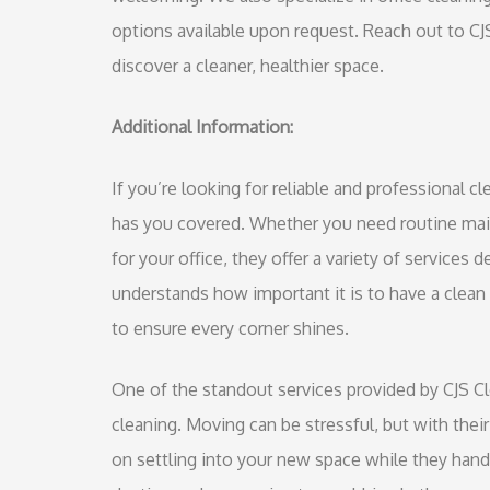
options available upon request. Reach out to C
discover a cleaner, healthier space.
Additional Information:
If you’re looking for reliable and professional 
has you covered. Whether you need routine mai
for your office, they offer a variety of services
understands how important it is to have a clea
to ensure every corner shines.
One of the standout services provided by CJS C
cleaning. Moving can be stressful, but with thei
on settling into your new space while they handl