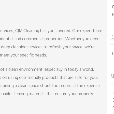
g services, CJM Cleaning has you covered. Our expert team
C
esidential and commercial properties. Whether you need
deep cleaning services to refresh your space, we’re
 meet your specific needs.
f a clean environment, especially in today’s world.
M
 on using eco-friendly products that are safe for you,
intaining a clean space should not come at the expense
inable cleaning materials that ensure your property