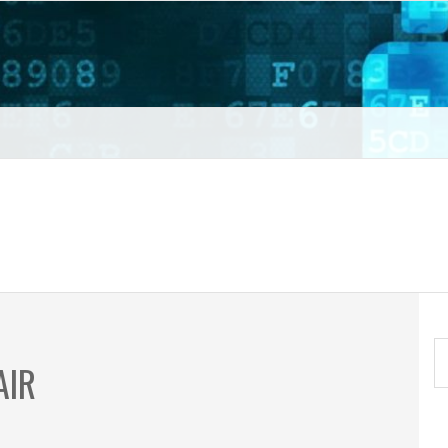
t VPN
S
AIR