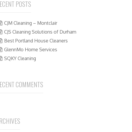
ECENT POSTS
CJM Cleaning – Montclair
CJS Cleaning Solutions of Durham
Best Portland House Cleaners
GlennMo Home Services
SQKY Cleaning
ECENT COMMENTS
RCHIVES