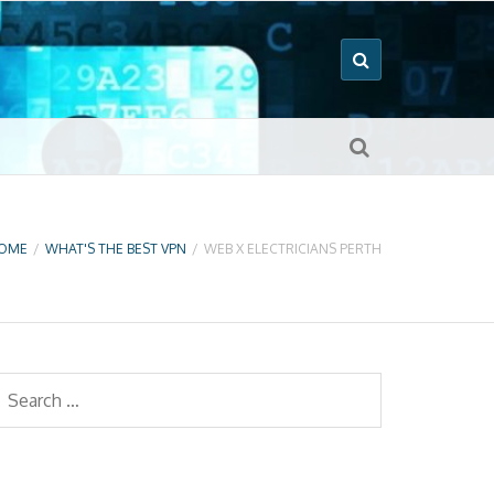
OME
/
WHAT'S THE BEST VPN
/
WEB X ELECTRICIANS PERTH
earch