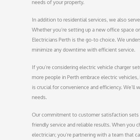
needs of your property.
In addition to residential services, we also serv
Whether you’re setting up a new office space o
Electricians Perth is the go-to choice. We unde
minimize any downtime with efficient service.
If you’re considering electric vehicle charger s
more people in Perth embrace electric vehicles, ha
is crucial for convenience and efficiency. We’ll 
needs.
Our commitment to customer satisfaction sets u
friendly service and reliable results. When you c
electrician; you’re partnering with a team that 