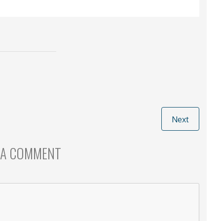
Next
 A COMMENT