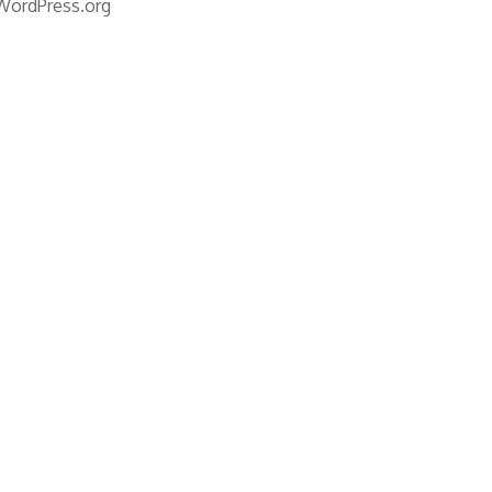
WordPress.org