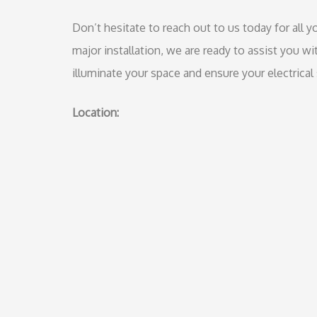
Don’t hesitate to reach out to us today for all yo
major installation, we are ready to assist you wi
illuminate your space and ensure your electrical 
Location: