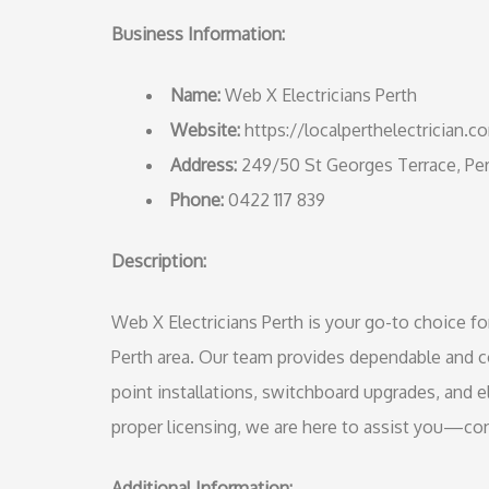
Business Information:
Name:
Web X Electricians Perth
Website:
https://localperthelectrician.c
Address:
249/50 St Georges Terrace, P
Phone:
0422 117 839
Description:
Web X Electricians Perth is your go-to choice fo
Perth area. Our team provides dependable and co
point installations, switchboard upgrades, and e
proper licensing, we are here to assist you—con
Additional Information: