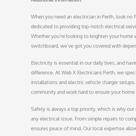
When you need an electrician in Perth, look no f
dedicated to providing top-notch electrical ser
Whether you’re looking to brighten your home w
switchboard, we’ve got you covered with depend
Electricity is essential in our daily lives, and ha
difference. At Web X Electricians Perth, we speci
installations and electric vehicle charger setup
community and work hard to ensure your home 
Safety is always a top priority, which is why our
any electrical issue. From simple repairs to compl
ensures peace of mind. Our local expertise allow