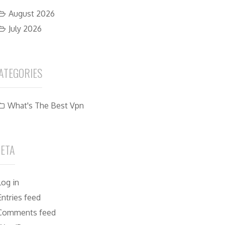
August 2026
July 2026
ATEGORIES
What's The Best Vpn
ETA
Log in
Entries feed
Comments feed