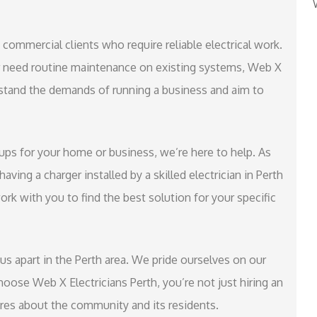
e commercial clients who require reliable electrical work.
r need routine maintenance on existing systems, Web X
rstand the demands of running a business and aim to
etups for your home or business, we’re here to help. As
ving a charger installed by a skilled electrician in Perth
work with you to find the best solution for your specific
s apart in the Perth area. We pride ourselves on our
hoose Web X Electricians Perth, you’re not just hiring an
cares about the community and its residents.