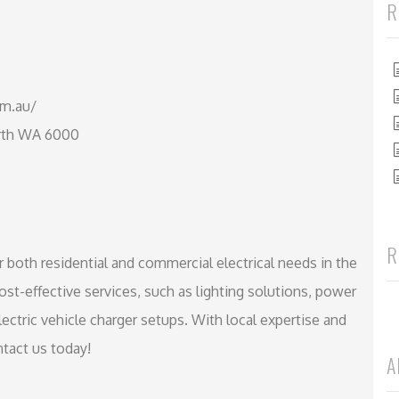
R
om.au/
erth WA 6000
R
r both residential and commercial electrical needs in the
st-effective services, such as lighting solutions, power
lectric vehicle charger setups. With local expertise and
tact us today!
A