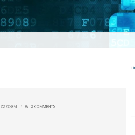
t VPN
H
S
0ZZZQGM
0 COMMENTS