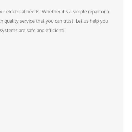
ur electrical needs. Whether it’s a simple repair or a
th quality service that you can trust. Let us help you
systems are safe and efficient!