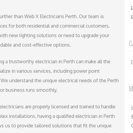
urther than Web X Electricians Perth. Our team is
vices for both residential and commercial customers.
ith new lighting solutions or need to upgrade your
C
able and cost-effective options.
ving a trustworthy electrician in Perth can make all the
alize in various services, including power point
s. We understand the unique electrical needs of the Perth
M
or business runs smoothly.
 electricians are properly licensed and trained to handle
ex installations, having a qualified electrician in Perth
s us to provide tailored solutions that fit the unique