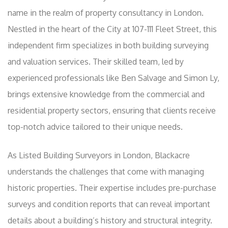
name in the realm of property consultancy in London.
Nestled in the heart of the City at 107-111 Fleet Street, this
independent firm specializes in both building surveying
and valuation services. Their skilled team, led by
experienced professionals like Ben Salvage and Simon Ly,
brings extensive knowledge from the commercial and
residential property sectors, ensuring that clients receive
top-notch advice tailored to their unique needs.
As Listed Building Surveyors in London, Blackacre
understands the challenges that come with managing
historic properties. Their expertise includes pre-purchase
surveys and condition reports that can reveal important
details about a building’s history and structural integrity.