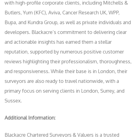
with high-profile corporate clients, including Mitchells &
Butlers, Yum (KFC), Aviva, Cancer Research UK, WPP,
Bupa, and Kundra Group, as well as private individuals and
developers. Blackacre’s commitment to delivering clear
and actionable insights has earned them a stellar
reputation, supported by numerous positive customer
reviews highlighting their professionalism, thoroughness,
and responsiveness. While their base is in London, their
surveyors are also ready to travel nationwide, with a
primary focus on serving clients in London, Surrey, and
Sussex.
Additional Information:
Blackacre Chartered Surveyors & Valuers is a trusted