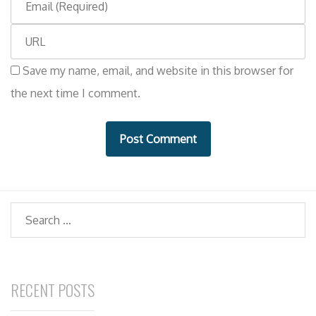
m
m
e
W
a
e
i
Save my name, email, and website in this browser for
b
l
the next time I comment.
s
i
t
e
Search
RECENT POSTS