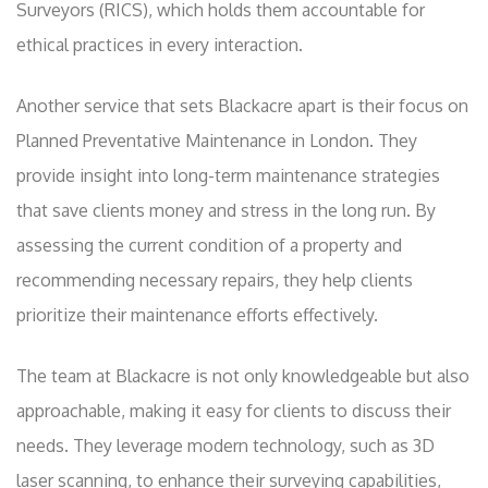
Surveyors (RICS), which holds them accountable for
ethical practices in every interaction.
Another service that sets Blackacre apart is their focus on
Planned Preventative Maintenance in London. They
provide insight into long-term maintenance strategies
that save clients money and stress in the long run. By
assessing the current condition of a property and
recommending necessary repairs, they help clients
prioritize their maintenance efforts effectively.
The team at Blackacre is not only knowledgeable but also
approachable, making it easy for clients to discuss their
needs. They leverage modern technology, such as 3D
laser scanning, to enhance their surveying capabilities,