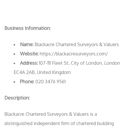
Business Information:
Name:
Blackacre Chartered Surveyors & Valuers
Website:
https://blackacresurveyors.com/
Address:
107-111 Fleet St, City of London, London
EC4A 2AB, United Kingdom
Phone:
020 3476 9561
Description:
Blackacre Chartered Surveyors & Valuers is a
distinguished independent firm of chartered building