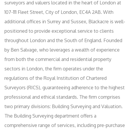
surveyors and valuers located in the heart of London at
107-111 Fleet Street, City of London, EC4A 2AB. With
additional offices in Surrey and Sussex, Blackacre is well-
positioned to provide exceptional service to clients
throughout London and the South of England. Founded
by Ben Salvage, who leverages a wealth of experience
from both the commercial and residential property
sectors in London, the firm operates under the
regulations of the Royal Institution of Chartered
Surveyors (RICS), guaranteeing adherence to the highest
professional and ethical standards. The firm comprises
two primary divisions: Building Surveying and Valuation.
The Building Surveying department offers a
comprehensive range of services, including pre-purchase