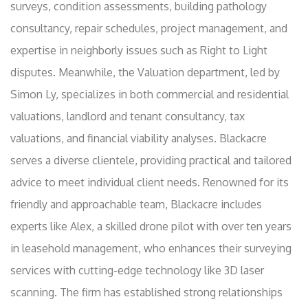
surveys, condition assessments, building pathology
consultancy, repair schedules, project management, and
expertise in neighborly issues such as Right to Light
disputes. Meanwhile, the Valuation department, led by
Simon Ly, specializes in both commercial and residential
valuations, landlord and tenant consultancy, tax
valuations, and financial viability analyses. Blackacre
serves a diverse clientele, providing practical and tailored
advice to meet individual client needs. Renowned for its
friendly and approachable team, Blackacre includes
experts like Alex, a skilled drone pilot with over ten years
in leasehold management, who enhances their surveying
services with cutting-edge technology like 3D laser
scanning. The firm has established strong relationships