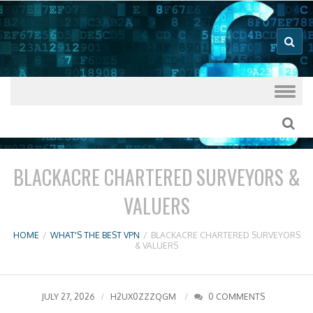
Good VPN Host Guides
What's The
Best VPN
Skip to content
BLACKACRE CHARTERED SURVEYORS &
VALUERS
HOME
/
WHAT'S THE BEST VPN
/
BLACKACRE CHARTERED SURVEYORS
& VALUERS
JULY 27, 2026
H2UX0ZZZQGM
0 COMMENTS