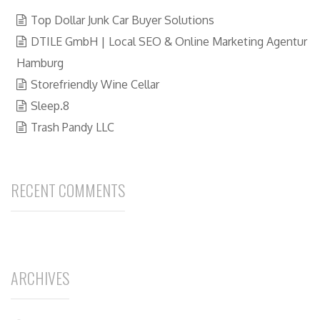
Top Dollar Junk Car Buyer Solutions
DTILE GmbH | Local SEO & Online Marketing Agentur
Hamburg
Storefriendly Wine Cellar
Sleep.8
Trash Pandy LLC
RECENT COMMENTS
ARCHIVES