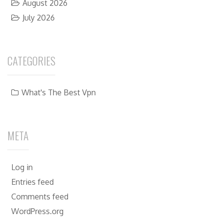
August 2026
July 2026
CATEGORIES
What's The Best Vpn
META
Log in
Entries feed
Comments feed
WordPress.org