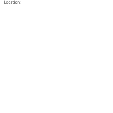
Location: