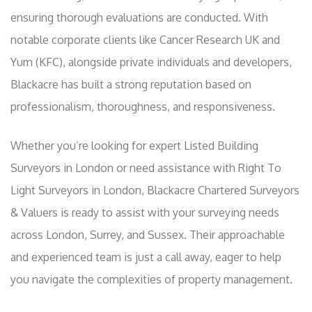
ensuring thorough evaluations are conducted. With
notable corporate clients like Cancer Research UK and
Yum (KFC), alongside private individuals and developers,
Blackacre has built a strong reputation based on
professionalism, thoroughness, and responsiveness.
Whether you’re looking for expert Listed Building
Surveyors in London or need assistance with Right To
Light Surveyors in London, Blackacre Chartered Surveyors
& Valuers is ready to assist with your surveying needs
across London, Surrey, and Sussex. Their approachable
and experienced team is just a call away, eager to help
you navigate the complexities of property management.