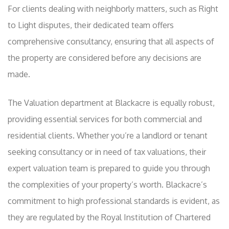
For clients dealing with neighborly matters, such as Right
to Light disputes, their dedicated team offers
comprehensive consultancy, ensuring that all aspects of
the property are considered before any decisions are
made.
The Valuation department at Blackacre is equally robust,
providing essential services for both commercial and
residential clients. Whether you’re a landlord or tenant
seeking consultancy or in need of tax valuations, their
expert valuation team is prepared to guide you through
the complexities of your property’s worth. Blackacre’s
commitment to high professional standards is evident, as
they are regulated by the Royal Institution of Chartered