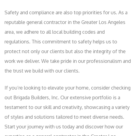
Safety and compliance are also top priorities for us. As a
reputable general contractor in the Greater Los Angeles
area, we adhere to all local building codes and
regulations. This commitment to safety helps us to
protect not only our clients but also the integrity of the
work we deliver. We take pride in our professionalism and
the trust we build with our clients.
If you’re looking to elevate your home, consider checking
out Brigada Builders, Inc. Our extensive portfolio is a
testament to our skill and creativity, showcasing a variety
of styles and solutions tailored to meet diverse needs.
Start your journey with us today and discover how our