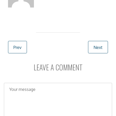
Post navigation
Prev
Next
LEAVE A COMMENT
C
o
m
m
e