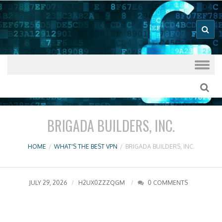
Good VPN Host Guides
What's The
Best VPN
Skip to content
BRIGADA BUILDERS, INC.
HOME
/
WHAT'S THE BEST VPN
/
BRIGADA BUILDERS, INC.
JULY 29, 2026
H2UX0ZZZQGM
0 COMMENTS