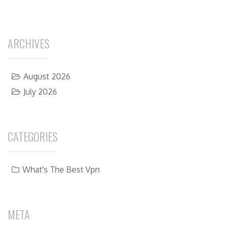
ARCHIVES
August 2026
July 2026
CATEGORIES
What's The Best Vpn
META