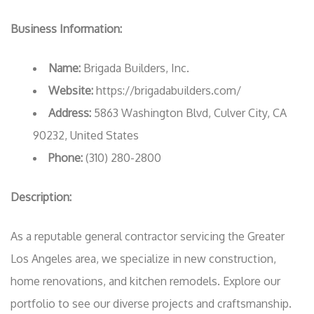
Business Information:
Name:
Brigada Builders, Inc.
Website:
https://brigadabuilders.com/
Address:
5863 Washington Blvd, Culver City, CA
90232, United States
Phone:
(310) 280-2800
Description:
As a reputable general contractor servicing the Greater
Los Angeles area, we specialize in new construction,
home renovations, and kitchen remodels. Explore our
portfolio to see our diverse projects and craftsmanship.