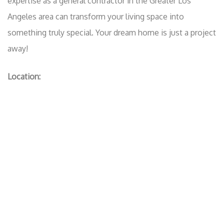
expertise as a general contractor in the Greater Los
Angeles area can transform your living space into
something truly special. Your dream home is just a project
away!
Location: