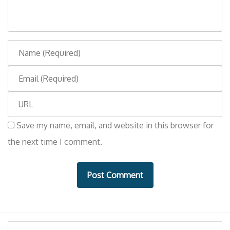
n
t
N
a
E
m
m
e
W
a
e
i
Save my name, email, and website in this browser for
b
l
the next time I comment.
s
i
t
e
Search