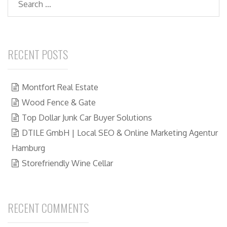
RECENT POSTS
Montfort Real Estate
Wood Fence & Gate
Top Dollar Junk Car Buyer Solutions
DTILE GmbH | Local SEO & Online Marketing Agentur
Hamburg
Storefriendly Wine Cellar
RECENT COMMENTS