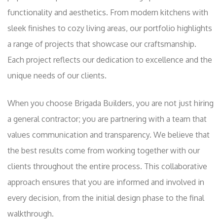
functionality and aesthetics. From modern kitchens with
sleek finishes to cozy living areas, our portfolio highlights
a range of projects that showcase our craftsmanship.
Each project reflects our dedication to excellence and the
unique needs of our clients.
When you choose Brigada Builders, you are not just hiring
a general contractor; you are partnering with a team that
values communication and transparency. We believe that
the best results come from working together with our
clients throughout the entire process. This collaborative
approach ensures that you are informed and involved in
every decision, from the initial design phase to the final
walkthrough.