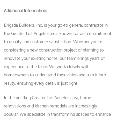
Additional Information:
Brigada Builders, Inc. is your go-to general contractor in
the Greater Los Angeles area, known for our commitment
to quality and customer satisfaction. Whether you’re
considering a new construction project or planning to
renovate your existing home, our team brings years of
experience to the table. We work closely with
homeowners to understand their vision and turn it into
reality, ensuring every detail is just right.
In the bustling Greater Los Angeles area, home
renovations and kitchen remodels are increasingly
popular. We specialize in transforming spaces to enhance