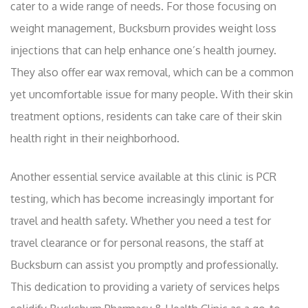
cater to a wide range of needs. For those focusing on
weight management, Bucksburn provides weight loss
injections that can help enhance one’s health journey.
They also offer ear wax removal, which can be a common
yet uncomfortable issue for many people. With their skin
treatment options, residents can take care of their skin
health right in their neighborhood.
Another essential service available at this clinic is PCR
testing, which has become increasingly important for
travel and health safety. Whether you need a test for
travel clearance or for personal reasons, the staff at
Bucksburn can assist you promptly and professionally.
This dedication to providing a variety of services helps