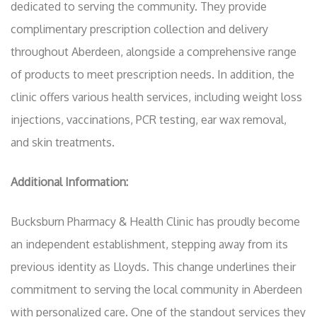
dedicated to serving the community. They provide
complimentary prescription collection and delivery
throughout Aberdeen, alongside a comprehensive range
of products to meet prescription needs. In addition, the
clinic offers various health services, including weight loss
injections, vaccinations, PCR testing, ear wax removal,
and skin treatments.
Additional Information:
Bucksburn Pharmacy & Health Clinic has proudly become
an independent establishment, stepping away from its
previous identity as Lloyds. This change underlines their
commitment to serving the local community in Aberdeen
with personalized care. One of the standout services they