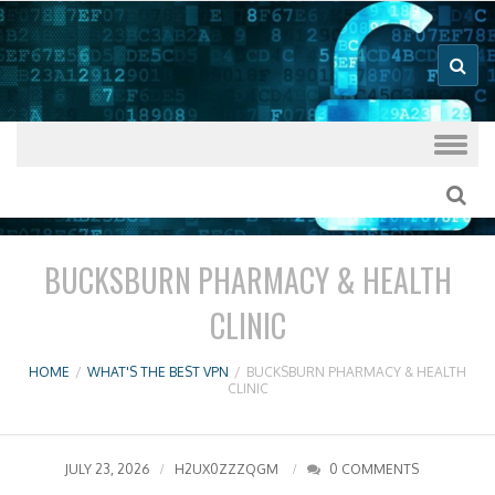
Good VPN Host Guides
What's The
Best VPN
Skip to content
BUCKSBURN PHARMACY & HEALTH
CLINIC
HOME
/
WHAT'S THE BEST VPN
/
BUCKSBURN PHARMACY & HEALTH
CLINIC
JULY 23, 2026
H2UX0ZZZQGM
0 COMMENTS