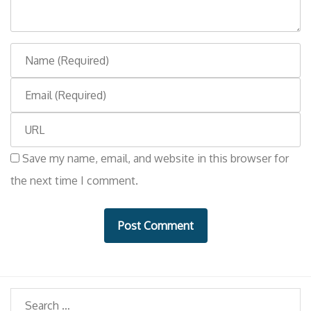
n
t
N
a
E
m
m
e
W
a
e
i
Save my name, email, and website in this browser for
b
l
the next time I comment.
s
i
t
e
Search