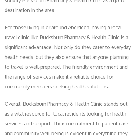
solidify Bucksburn Pharmacy & Health Clinic as a go-to
destination in the area.
For those living in or around Aberdeen, having a local
travel clinic like Bucksburn Pharmacy & Health Clinic is a
significant advantage. Not only do they cater to everyday
health needs, but they also ensure that anyone planning
to travel is well-prepared. The friendly environment and
the range of services make it a reliable choice for
community members seeking health solutions.
Overall, Bucksburn Pharmacy & Health Clinic stands out
as a vital resource for local residents looking for health
services and support. Their commitment to patient care
and community well-being is evident in everything they