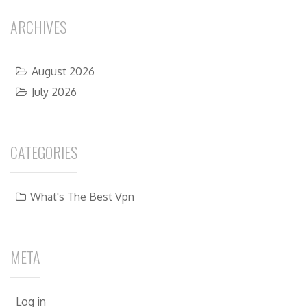
ARCHIVES
August 2026
July 2026
CATEGORIES
What's The Best Vpn
META
Log in