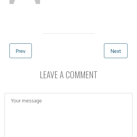
Post navigation
Prev
Next
LEAVE A COMMENT
C
o
m
m
e