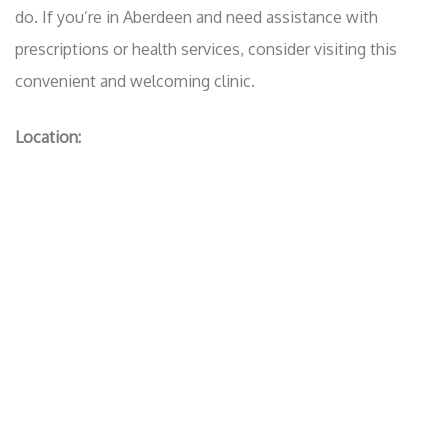
do. If you’re in Aberdeen and need assistance with
prescriptions or health services, consider visiting this
convenient and welcoming clinic.
Location: