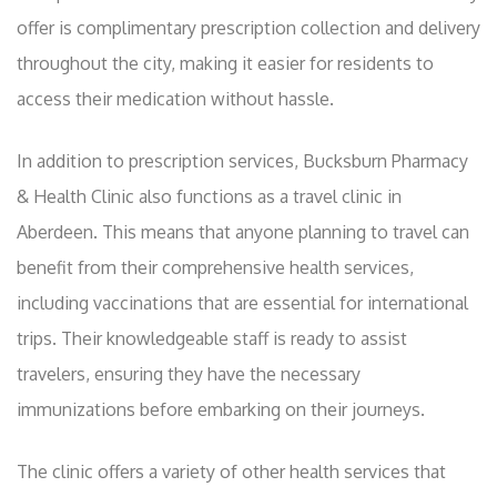
offer is complimentary prescription collection and delivery
throughout the city, making it easier for residents to
access their medication without hassle.
In addition to prescription services, Bucksburn Pharmacy
& Health Clinic also functions as a travel clinic in
Aberdeen. This means that anyone planning to travel can
benefit from their comprehensive health services,
including vaccinations that are essential for international
trips. Their knowledgeable staff is ready to assist
travelers, ensuring they have the necessary
immunizations before embarking on their journeys.
The clinic offers a variety of other health services that