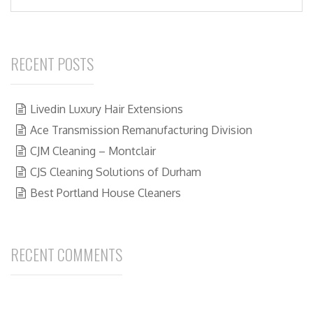
RECENT POSTS
Livedin Luxury Hair Extensions
Ace Transmission Remanufacturing Division
CJM Cleaning – Montclair
CJS Cleaning Solutions of Durham
Best Portland House Cleaners
RECENT COMMENTS