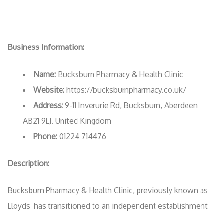
Business Information:
Name:
Bucksburn Pharmacy & Health Clinic
Website:
https://bucksburnpharmacy.co.uk/
Address:
9-11 Inverurie Rd, Bucksburn, Aberdeen
AB21 9LJ, United Kingdom
Phone:
01224 714476
Description:
Bucksburn Pharmacy & Health Clinic, previously known as
Lloyds, has transitioned to an independent establishment