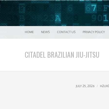
Good VPN Host Guides
What's The Bes
Menu
Skip to content
HOME
NEWS
CONTACT US
PRIVACY POLICY
CITADEL BRAZILIAN JIU-JITSU
JULY 25, 2026
H2UX