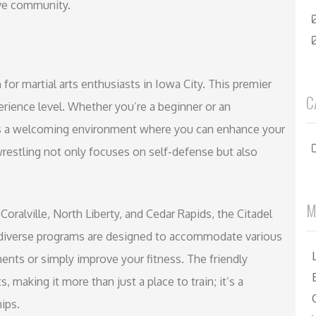
ive community.
n for martial arts enthusiasts in Iowa City. This premier
C
erience level. Whether you’re a beginner or an
fers a welcoming environment where you can enhance your
wrestling not only focuses on self-defense but also
M
Coralville, North Liberty, and Cedar Rapids, the Citadel
he diverse programs are designed to accommodate various
nts or simply improve your fitness. The friendly
aking it more than just a place to train; it’s a
ips.