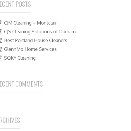
ECENT POSTS
CJM Cleaning – Montclair
CJS Cleaning Solutions of Durham
Best Portland House Cleaners
GlennMo Home Services
SQKY Cleaning
ECENT COMMENTS
RCHIVES