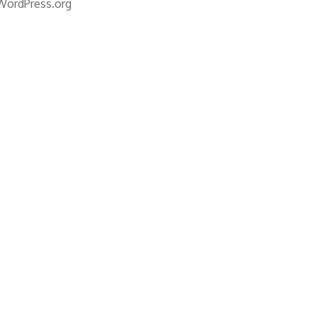
WordPress.org