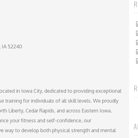
R
, IA 52240
R
l located in Iowa City, dedicated to providing exceptional
e training for individuals of all skill levels. We proudly
rth Liberty, Cedar Rapids, and across Eastern Iowa.
nce your fitness and self-confidence, our
A
ve way to develop both physical strength and mental