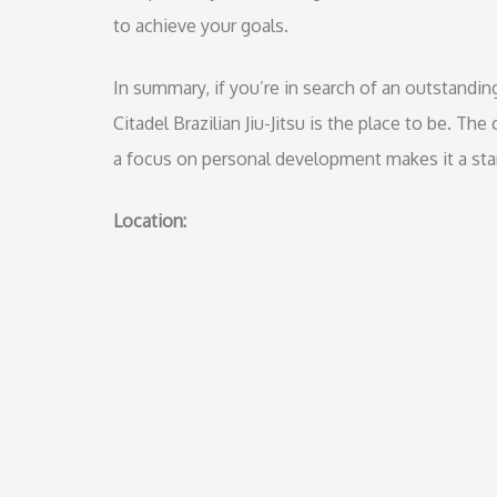
to achieve your goals.
In summary, if you’re in search of an outstandin
Citadel Brazilian Jiu-Jitsu is the place to be. Th
a focus on personal development makes it a stand
Location: