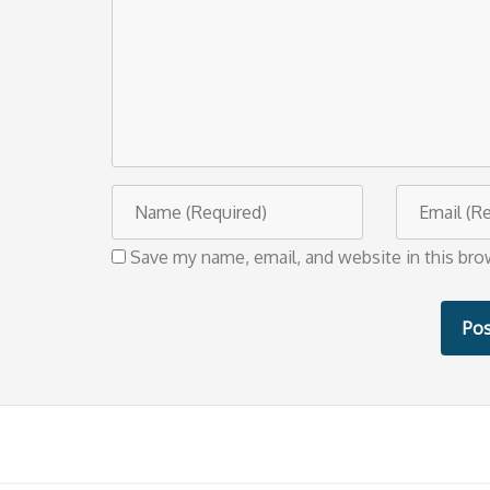
m
m
e
n
t
N
E
a
m
Save my name, email, and website in this bro
m
a
e
i
l