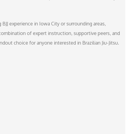
g BJJ experience in Iowa City or surrounding areas,
e combination of expert instruction, supportive peers, and
out choice for anyone interested in Brazilian Jiu-Jitsu.