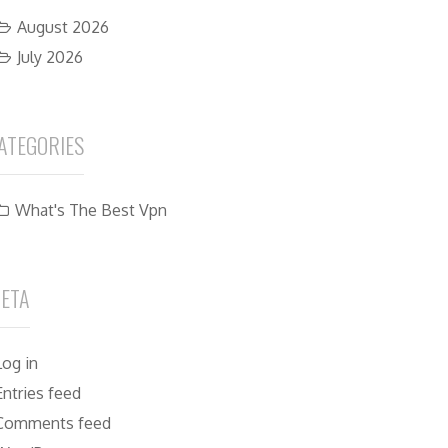
August 2026
July 2026
ATEGORIES
What's The Best Vpn
ETA
Log in
Entries feed
Comments feed