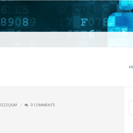
t VPN
H
S
0ZZZQGM
0 COMMENTS