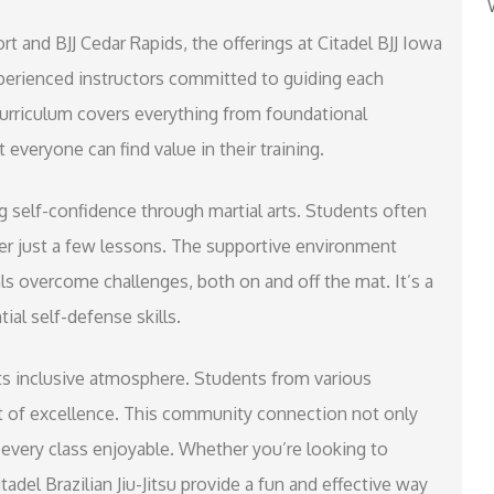
t and BJJ Cedar Rapids, the offerings at Citadel BJJ Iowa
xperienced instructors committed to guiding each
curriculum covers everything from foundational
everyone can find value in their training.
ing self-confidence through martial arts. Students often
r just a few lessons. The supportive environment
s overcome challenges, both on and off the mat. It’s a
ial self-defense skills.
 its inclusive atmosphere. Students from various
uit of excellence. This community connection not only
 every class enjoyable. Whether you’re looking to
tadel Brazilian Jiu-Jitsu provide a fun and effective way