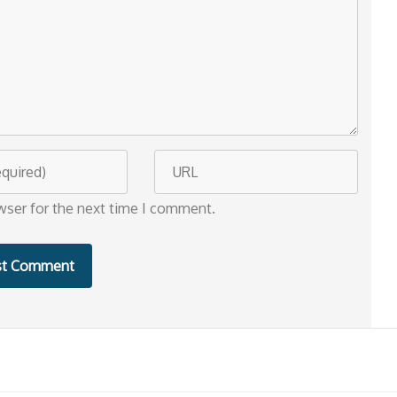
W
e
wser for the next time I comment.
b
s
i
t
e