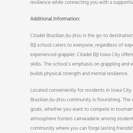
resilience while connecting you with a support
Additional Information:
Citadel Brazilian Jiu-Jitsu is the go-to destinatio
BJJ school caters to everyone, regardless of exp
experienced grappler, Citadel BJJ Iowa City of
skills. The school’s emphasis on grappling and 
builds physical strength and mental resilience.
Located conveniently for residents in Iowa City, 
Brazilian Jiu-Jitsu community is flourishing. T
goals, whether you want to compete in tourname
atmosphere fosters camaraderie among students, m
community where you can forge lasting friendsh