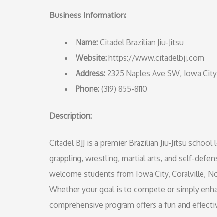
Business Information:
Name:
Citadel Brazilian Jiu-Jitsu
Website:
https://www.citadelbjj.com
Address:
2325 Naples Ave SW, Iowa City
Phone:
(319) 855-8110
Description:
Citadel BJJ is a premier Brazilian Jiu-Jitsu schoo
grappling, wrestling, martial arts, and self-defens
welcome students from Iowa City, Coralville, No
Whether your goal is to compete or simply enha
comprehensive program offers a fun and effecti