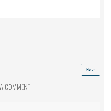
Next
 A COMMENT