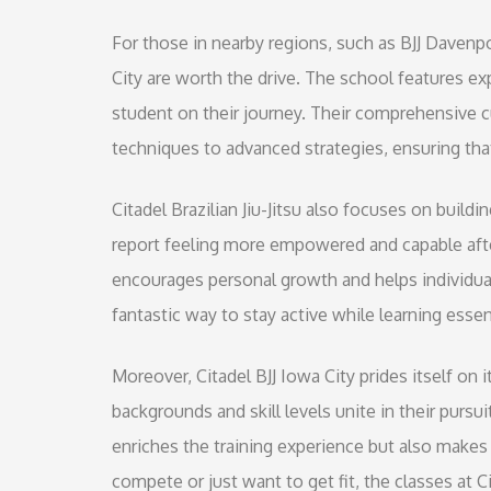
For those in nearby regions, such as BJJ Davenpor
City are worth the drive. The school features e
student on their journey. Their comprehensive 
techniques to advanced strategies, ensuring that 
Citadel Brazilian Jiu-Jitsu also focuses on build
report feeling more empowered and capable afte
encourages personal growth and helps individual
fantastic way to stay active while learning essent
Moreover, Citadel BJJ Iowa City prides itself on
backgrounds and skill levels unite in their purs
enriches the training experience but also makes
compete or just want to get fit, the classes at Ci