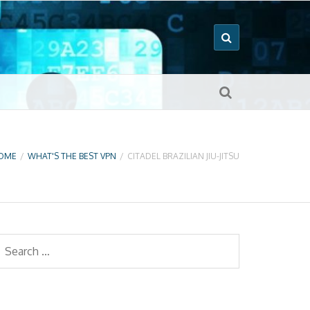
OME
/
WHAT'S THE BEST VPN
/
CITADEL BRAZILIAN JIU-JITSU
earch