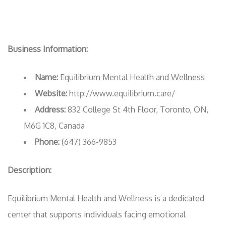
Business Information:
Name:
Equilibrium Mental Health and Wellness
Website:
http://www.equilibrium.care/
Address:
832 College St 4th Floor, Toronto, ON,
M6G 1C8, Canada
Phone:
(647) 366-9853
Description:
Equilibrium Mental Health and Wellness is a dedicated
center that supports individuals facing emotional