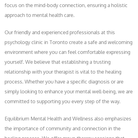
focus on the mind-body connection, ensuring a holistic
approach to mental health care.
Our friendly and experienced professionals at this
psychology clinic in Toronto create a safe and welcoming
environment where you can feel comfortable expressing
yourself. We believe that establishing a trusting
relationship with your therapist is vital to the healing
process. Whether you have a specific diagnosis or are
simply looking to enhance your mental well-being, we are
committed to supporting you every step of the way.
Equilibrium Mental Health and Wellness also emphasizes
the importance of community and connection in the