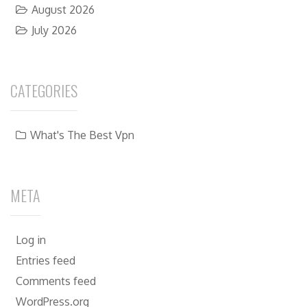
August 2026
July 2026
CATEGORIES
What's The Best Vpn
META
Log in
Entries feed
Comments feed
WordPress.org