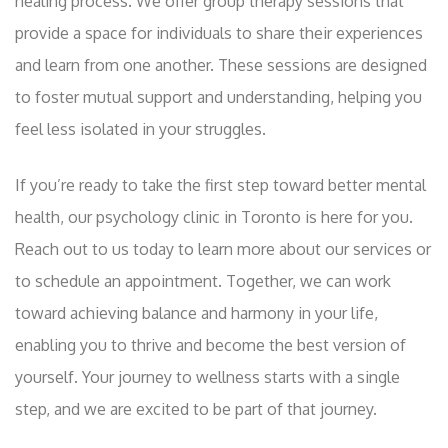
healing process. We offer group therapy sessions that
provide a space for individuals to share their experiences
and learn from one another. These sessions are designed
to foster mutual support and understanding, helping you
feel less isolated in your struggles.
If you’re ready to take the first step toward better mental
health, our psychology clinic in Toronto is here for you.
Reach out to us today to learn more about our services or
to schedule an appointment. Together, we can work
toward achieving balance and harmony in your life,
enabling you to thrive and become the best version of
yourself. Your journey to wellness starts with a single
step, and we are excited to be part of that journey.