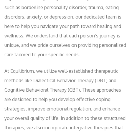
such as borderline personality disorder, trauma, eating
disorders, anxiety, or depression, our dedicated team is
here to help you navigate your path toward healing and
wellness. We understand that each person’s journey is
unique, and we pride ourselves on providing personalized
care tailored to your specific needs.
At Equilibrium, we utilize well-established therapeutic
methods like Dialectical Behavior Therapy (DBT) and
Cognitive Behavioral Therapy (CBT). These approaches
are designed to help you develop effective coping
strategies, improve emotional regulation, and enhance
your overall quality of life. In addition to these structured
therapies, we also incorporate integrative therapies that