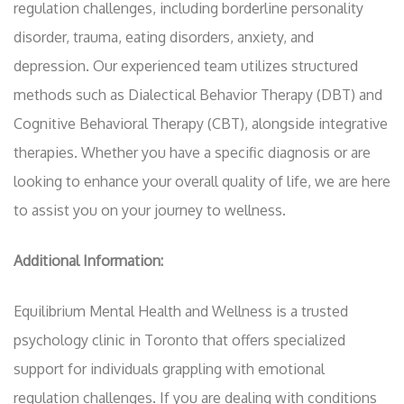
regulation challenges, including borderline personality
disorder, trauma, eating disorders, anxiety, and
depression. Our experienced team utilizes structured
methods such as Dialectical Behavior Therapy (DBT) and
Cognitive Behavioral Therapy (CBT), alongside integrative
therapies. Whether you have a specific diagnosis or are
looking to enhance your overall quality of life, we are here
to assist you on your journey to wellness.
Additional Information:
Equilibrium Mental Health and Wellness is a trusted
psychology clinic in Toronto that offers specialized
support for individuals grappling with emotional
regulation challenges. If you are dealing with conditions