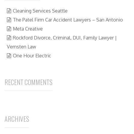
Cleaning Services Seattle
The Patel Firm Car Accident Lawyers – San Antonio
Meta Creative
Rockford Divorce, Criminal, DUI, Family Lawyer |
Vernsten Law
One Hour Electric
RECENT COMMENTS
ARCHIVES