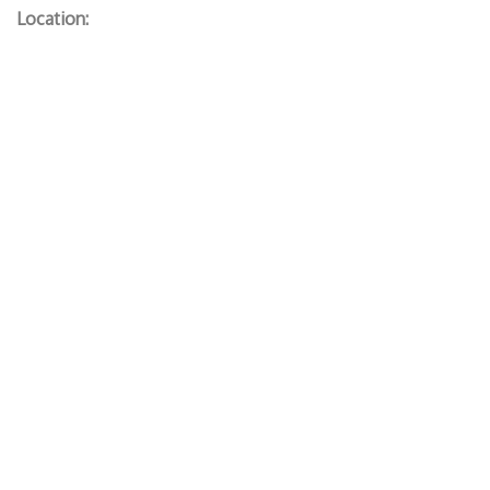
Location: