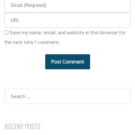
E
m
m
e
W
a
e
i
Save my name, email, and website in this browser for
b
l
the next time I comment.
s
i
t
e
Search
RECENT POSTS