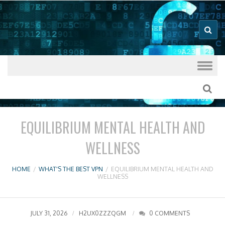
Good VPN Host Guides
What's The
Best VPN
Skip to content
EQUILIBRIUM MENTAL HEALTH AND
WELLNESS
HOME
/
WHAT'S THE BEST VPN
/
EQUILIBRIUM MENTAL HEALTH AND
WELLNESS
JULY 31, 2026
H2UX0ZZZQGM
0 COMMENTS