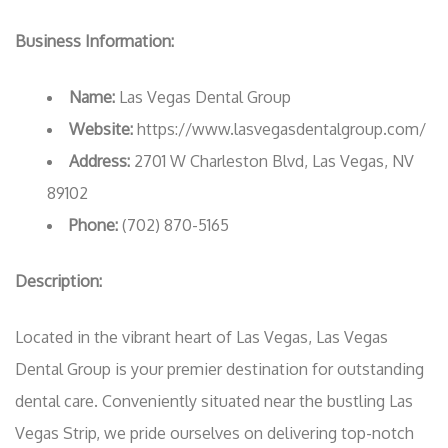
Business Information:
Name:
Las Vegas Dental Group
Website:
https://www.lasvegasdentalgroup.com/
Address:
2701 W Charleston Blvd, Las Vegas, NV
89102
Phone:
(702) 870-5165
Description:
Located in the vibrant heart of Las Vegas, Las Vegas
Dental Group is your premier destination for outstanding
dental care. Conveniently situated near the bustling Las
Vegas Strip, we pride ourselves on delivering top-notch