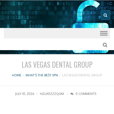
Good VPN Host Guides
What's The
Best VPN
Skip to content
LAS VEGAS DENTAL GROUP
HOME
/
WHAT'S THE BEST VPN
/
LAS VEGAS DENTAL GROUP
JULY 10, 2026
H2UX0ZZZQGM
0 COMMENTS