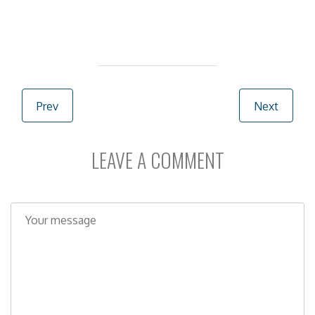
Post navigation
Prev
Next
LEAVE A COMMENT
C
o
m
m
e
n