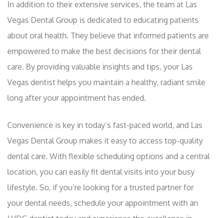
In addition to their extensive services, the team at Las
Vegas Dental Group is dedicated to educating patients
about oral health. They believe that informed patients are
empowered to make the best decisions for their dental
care. By providing valuable insights and tips, your Las
Vegas dentist helps you maintain a healthy, radiant smile
long after your appointment has ended.
Convenience is key in today’s fast-paced world, and Las
Vegas Dental Group makes it easy to access top-quality
dental care. With flexible scheduling options and a central
location, you can easily fit dental visits into your busy
lifestyle. So, if you’re looking for a trusted partner for
your dental needs, schedule your appointment with an