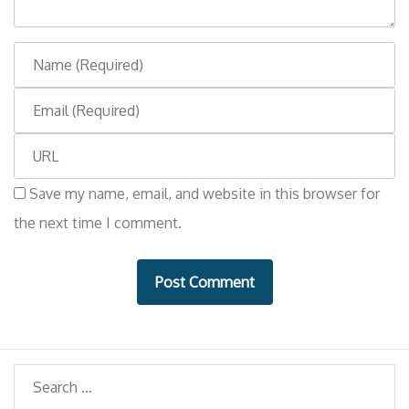
t
N
a
E
m
m
e
W
a
e
i
Save my name, email, and website in this browser for
b
l
the next time I comment.
s
i
t
e
Search