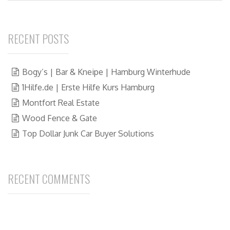
RECENT POSTS
Bogy’s | Bar & Kneipe | Hamburg Winterhude
1Hilfe.de | Erste Hilfe Kurs Hamburg
Montfort Real Estate
Wood Fence & Gate
Top Dollar Junk Car Buyer Solutions
RECENT COMMENTS