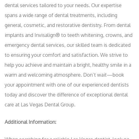
dental services tailored to your needs. Our expertise
spans a wide range of dental treatments, including
general, cosmetic, and restorative dentistry. From dental
implants and Invisalign® to teeth whitening, crowns, and
emergency dental services, our skilled team is dedicated
to ensuring your comfort and satisfaction. We strive to
help you achieve and maintain a bright, healthy smile in a
warm and welcoming atmosphere. Don’t wait—book
your appointment with one of our experienced dentists
today and discover the difference of exceptional dental
care at Las Vegas Dental Group.
Additional Information: