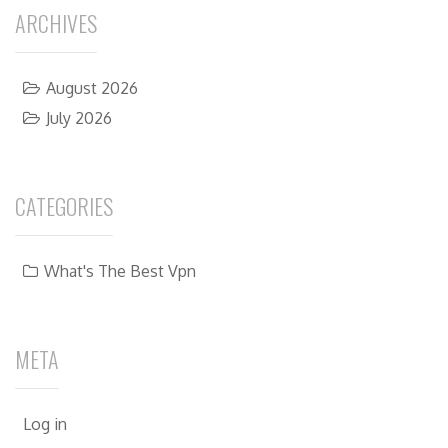
ARCHIVES
August 2026
July 2026
CATEGORIES
What's The Best Vpn
META
Log in