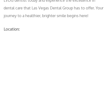
LVDG dentist today and experience the excellence in
dental care that Las Vegas Dental Group has to offer. Your
journey to a healthier, brighter smile begins here!
Location: