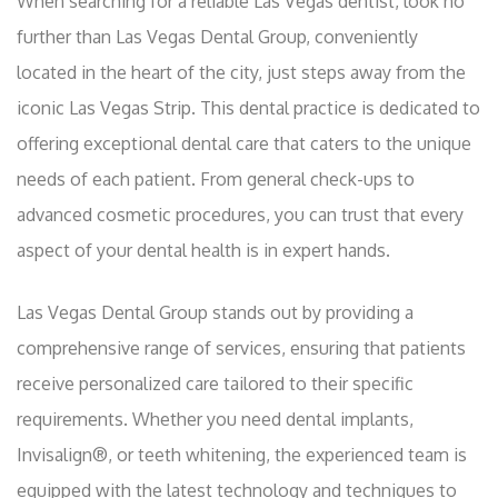
When searching for a reliable Las Vegas dentist, look no
further than Las Vegas Dental Group, conveniently
located in the heart of the city, just steps away from the
iconic Las Vegas Strip. This dental practice is dedicated to
offering exceptional dental care that caters to the unique
needs of each patient. From general check-ups to
advanced cosmetic procedures, you can trust that every
aspect of your dental health is in expert hands.
Las Vegas Dental Group stands out by providing a
comprehensive range of services, ensuring that patients
receive personalized care tailored to their specific
requirements. Whether you need dental implants,
Invisalign®, or teeth whitening, the experienced team is
equipped with the latest technology and techniques to