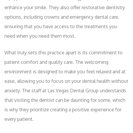
enhance your smile. They also offer restorative dentistry
options, including crowns and emergency dental care,
ensuring that you have access to the treatments you
need when you need them most.
What truly sets this practice apart is its commitment to
patient comfort and quality care. The welcoming
environment is designed to make you feel relaxed and at
ease, allowing you to focus on your dental health without
anxiety. The staff at Las Vegas Dental Group understands
that visiting the dentist can be daunting for some, which
is why they prioritize creating a positive experience for
every patient.