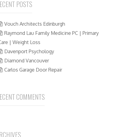
ECENT POSTS
Vouch Architects Edinburgh
Raymond Lau Family Medicine PC | Primary
Care | Weight Loss
Davenport Psychology
Diamond Vancouver
Carlos Garage Door Repair
ECENT COMMENTS
RCHIVES