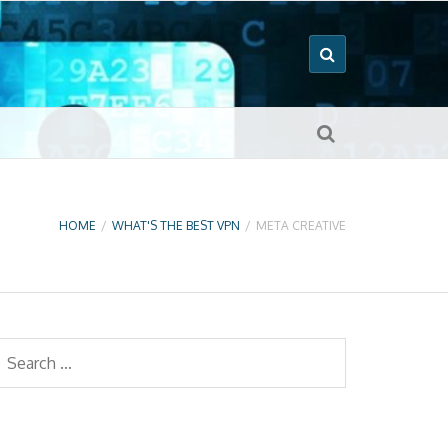
HOME
/
WHAT'S THE BEST VPN
/
META CREATIVE
earch