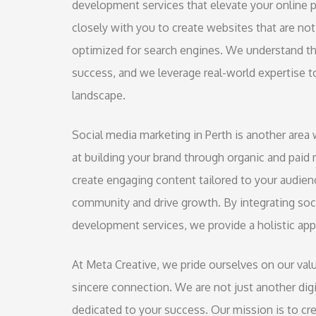
development services that elevate your online 
closely with you to create websites that are not 
optimized for search engines. We understand tha
success, and we leverage real-world expertise to
landscape.
Social media marketing in Perth is another area 
at building your brand through organic and paid 
create engaging content tailored to your audien
community and drive growth. By integrating soc
development services, we provide a holistic app
At Meta Creative, we pride ourselves on our v
sincere connection. We are not just another digi
dedicated to your success. Our mission is to c