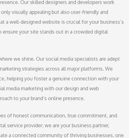
presence. Our skilled designers and developers work
only visually appealing but also user-friendly and
t a well-designed website is crucial for your business’s
 ensure your site stands out in a crowded digital
where we shine. Our social media specialists are adept
marketing strategies across all major platforms. We
ce, helping you foster a genuine connection with your
ial media marketing with our design and web
roach to your brand’s online presence.
alues of honest communication, true commitment, and
tal service provider; we are your business partner,
reate a connected community of thriving businesses, one