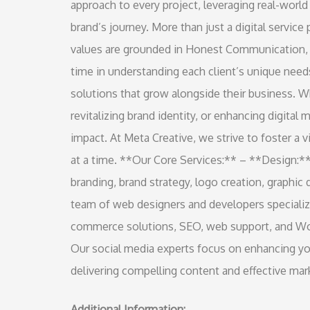
approach to every project, leveraging real-world
brand’s journey. More than just a digital service
values are grounded in Honest Communication,
time in understanding each client’s unique needs
solutions that grow alongside their business. Wh
revitalizing brand identity, or enhancing digital 
impact. At Meta Creative, we strive to foster a
at a time. **Our Core Services:** – **Design:**
branding, brand strategy, logo creation, graphi
team of web designers and developers speciali
commerce solutions, SEO, web support, and Wor
Our social media experts focus on enhancing you
delivering compelling content and effective mark
Additional Information: