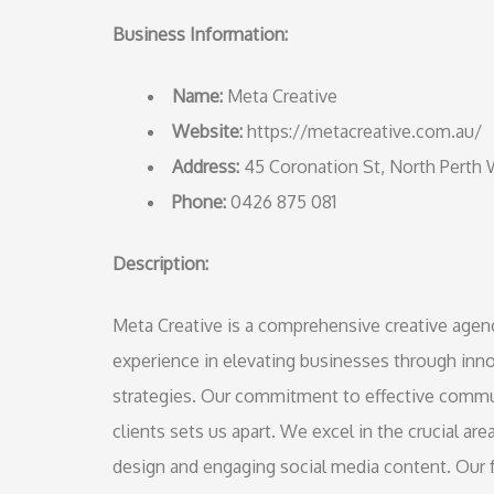
Business Information:
Name:
Meta Creative
Website:
https://metacreative.com.au/
Address:
45 Coronation St, North Perth
Phone:
0426 875 081
Description:
Meta Creative is a comprehensive creative agency
experience in elevating businesses through inno
strategies. Our commitment to effective commun
clients sets us apart. We excel in the crucial a
design and engaging social media content. Our fr