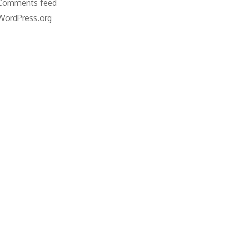
Comments feed
WordPress.org