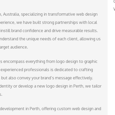
, Australia, specializing in transformative web design
rience, we have built strong partnerships with local
instill brand confidence and drive measurable results.
derstand the unique needs of each client, allowing us
target audience.
es encompass everything from logo design to graphic
experienced professionals is dedicated to crafting
n but also convey your brand’s message effectively.
entity or develop a new logo design in Perth, we tailor
s.
b development in Perth, offering custom web design and