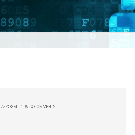
t VPN
S
0ZZZQGM
0 COMMENTS