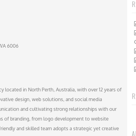
R
 WA 6006
 located in North Perth, Australia, with over 12 years of
R
vative design, web solutions, and social media
ication and cultivating strong relationships with our
reas of branding, from logo development to website
iendly and skilled team adopts a strategic yet creative
A