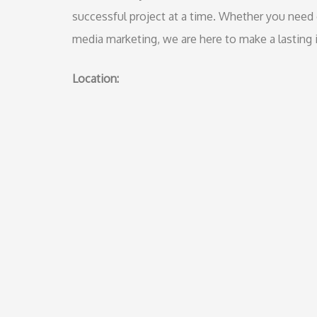
successful project at a time. Whether you need g
media marketing, we are here to make a lasting i
Location: