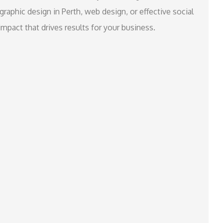
raphic design in Perth, web design, or effective social
mpact that drives results for your business.