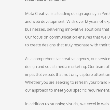
Meta Creative is a leading design agency in Perth
and web development. With over 12 years of expe
businesses, delivering innovative solutions that 
Our focus on communication ensures that we un
to create designs that truly resonate with their 
As a comprehensive creative agency, our servic
design and social media marketing. Our team of 
impactful visuals that not only capture attentio
Whether you are seeking to refresh your brand id
our approach to meet your specific requirement
In addition to stunning visuals, we excel in we