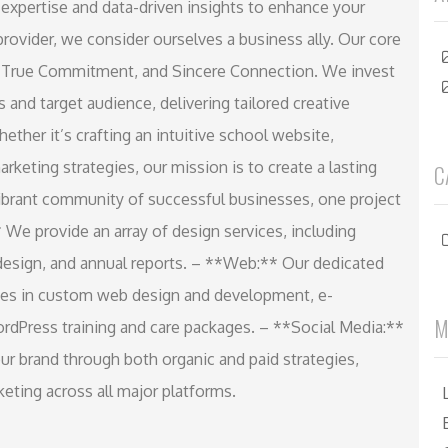
 expertise and data-driven insights to enhance your
 provider, we consider ourselves a business ally. Our core
 True Commitment, and Sincere Connection. We invest
 and target audience, delivering tailored creative
ether it’s crafting an intuitive school website,
marketing strategies, our mission is to create a lasting
C
 vibrant community of successful businesses, one project
 We provide an array of design services, including
c design, and annual reports. – **Web:** Our dedicated
zes in custom web design and development, e-
M
dPress training and care packages. – **Social Media:**
r brand through both organic and paid strategies,
eting across all major platforms.