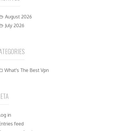
August 2026
July 2026
ATEGORIES
What's The Best Vpn
ETA
Log in
Entries feed