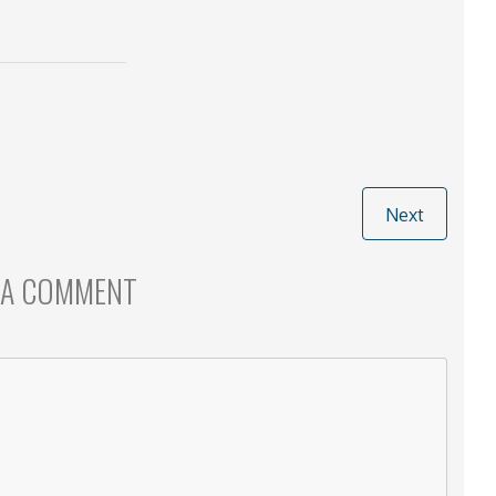
Next
 A COMMENT