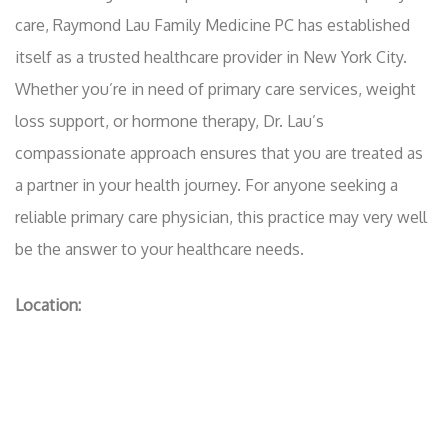
care, Raymond Lau Family Medicine PC has established
itself as a trusted healthcare provider in New York City.
Whether you’re in need of primary care services, weight
loss support, or hormone therapy, Dr. Lau’s
compassionate approach ensures that you are treated as
a partner in your health journey. For anyone seeking a
reliable primary care physician, this practice may very well
be the answer to your healthcare needs.
Location: