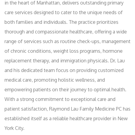
in the heart of Manhattan, delivers outstanding primary
care services designed to cater to the unique needs of
both families and individuals. The practice prioritizes
thorough and compassionate healthcare, offering a wide
range of services such as routine check-ups, management
of chronic conditions, weight loss programs, hormone
replacement therapy, and immigration physicals. Dr. Lau
and his dedicated team focus on providing customized
medical care, promoting holistic wellness, and
empowering patients on their journey to optimal health.
With a strong commitment to exceptional care and
patient satisfaction, Raymond Lau Family Medicine PC has
established itself as a reliable healthcare provider in New
York City.