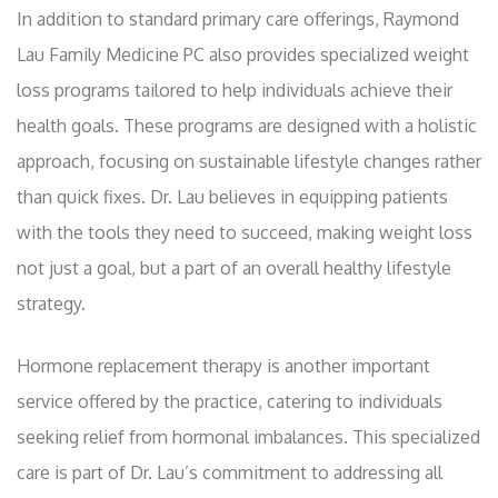
In addition to standard primary care offerings, Raymond
Lau Family Medicine PC also provides specialized weight
loss programs tailored to help individuals achieve their
health goals. These programs are designed with a holistic
approach, focusing on sustainable lifestyle changes rather
than quick fixes. Dr. Lau believes in equipping patients
with the tools they need to succeed, making weight loss
not just a goal, but a part of an overall healthy lifestyle
strategy.
Hormone replacement therapy is another important
service offered by the practice, catering to individuals
seeking relief from hormonal imbalances. This specialized
care is part of Dr. Lau’s commitment to addressing all