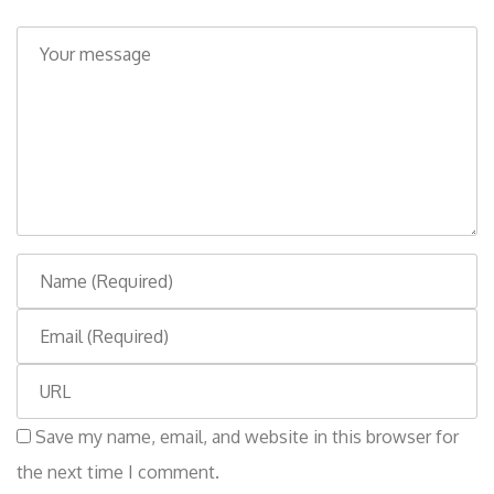
C
o
m
m
e
n
t
N
a
E
m
m
e
W
a
e
i
Save my name, email, and website in this browser for
b
l
the next time I comment.
s