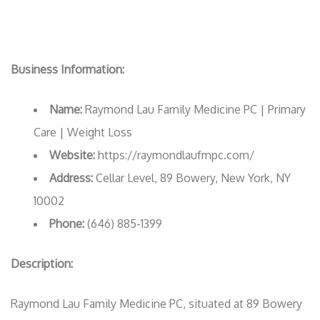
Business Information:
Name:
Raymond Lau Family Medicine PC | Primary
Care | Weight Loss
Website:
https://raymondlaufmpc.com/
Address:
Cellar Level, 89 Bowery, New York, NY
10002
Phone:
(646) 885-1399
Description:
Raymond Lau Family Medicine PC, situated at 89 Bowery