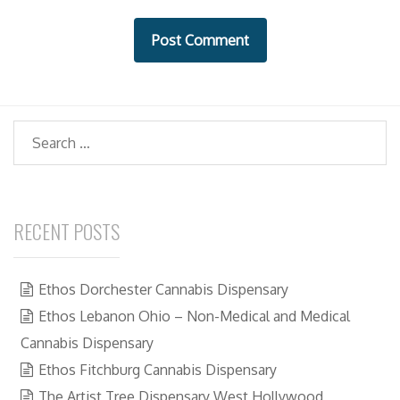
i
t
e
Search
RECENT POSTS
Ethos Dorchester Cannabis Dispensary
Ethos Lebanon Ohio – Non-Medical and Medical
Cannabis Dispensary
Ethos Fitchburg Cannabis Dispensary
The Artist Tree Dispensary West Hollywood