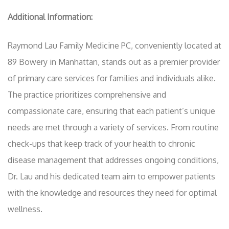
Additional Information:
Raymond Lau Family Medicine PC, conveniently located at
89 Bowery in Manhattan, stands out as a premier provider
of primary care services for families and individuals alike.
The practice prioritizes comprehensive and
compassionate care, ensuring that each patient’s unique
needs are met through a variety of services. From routine
check-ups that keep track of your health to chronic
disease management that addresses ongoing conditions,
Dr. Lau and his dedicated team aim to empower patients
with the knowledge and resources they need for optimal
wellness.