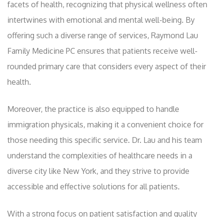
facets of health, recognizing that physical wellness often
intertwines with emotional and mental well-being. By
offering such a diverse range of services, Raymond Lau
Family Medicine PC ensures that patients receive well-
rounded primary care that considers every aspect of their
health.
Moreover, the practice is also equipped to handle
immigration physicals, making it a convenient choice for
those needing this specific service. Dr. Lau and his team
understand the complexities of healthcare needs in a
diverse city like New York, and they strive to provide
accessible and effective solutions for all patients.
With a strong focus on patient satisfaction and quality