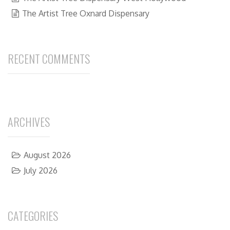
The Artist Tree Oxnard Dispensary
RECENT COMMENTS
ARCHIVES
August 2026
July 2026
CATEGORIES