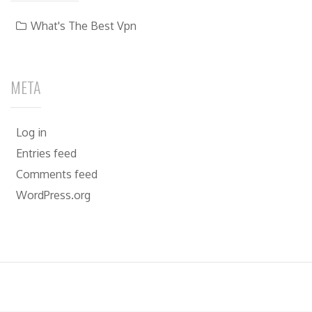
What's The Best Vpn
META
Log in
Entries feed
Comments feed
WordPress.org