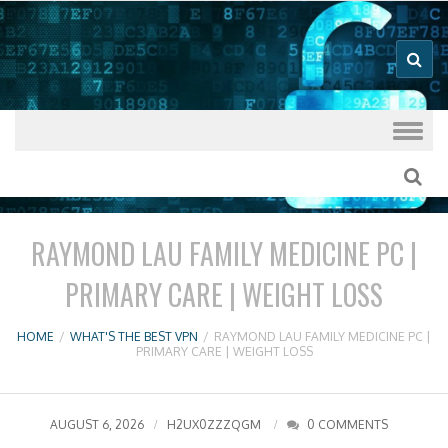
Good VPN Host Guides
What's The
Best VPN
Skip to content
RAYMOND LAU FAMILY MEDICINE PC |
PRIMARY CARE | WEIGHT LOSS
HOME
/
WHAT'S THE BEST VPN
/
RAYMOND LAU FAMILY MEDICINE PC |
PRIMARY CARE | WEIGHT LOSS
AUGUST 6, 2026
H2UX0ZZZQGM
0 COMMENTS