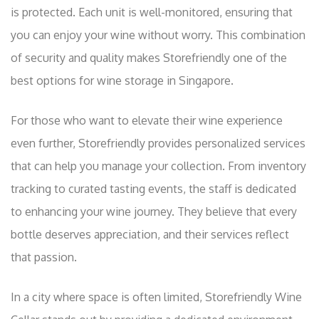
is protected. Each unit is well-monitored, ensuring that
you can enjoy your wine without worry. This combination
of security and quality makes Storefriendly one of the
best options for wine storage in Singapore.
For those who want to elevate their wine experience
even further, Storefriendly provides personalized services
that can help you manage your collection. From inventory
tracking to curated tasting events, the staff is dedicated
to enhancing your wine journey. They believe that every
bottle deserves appreciation, and their services reflect
that passion.
In a city where space is often limited, Storefriendly Wine