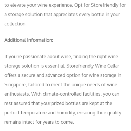
to elevate your wine experience. Opt for Storefriendly for
a storage solution that appreciates every bottle in your
collection.
Additional Information:
If you’re passionate about wine, finding the right wine
storage solution is essential. Storefriendly Wine Cellar
offers a secure and advanced option for wine storage in
Singapore, tailored to meet the unique needs of wine
enthusiasts. With climate-controlled facilities, you can
rest assured that your prized bottles are kept at the
perfect temperature and humidity, ensuring their quality
remains intact for years to come.