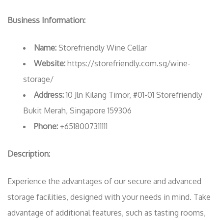
Business Information:
Name:
Storefriendly Wine Cellar
Website:
https://storefriendly.com.sg/wine-
storage/
Address:
10 Jln Kilang Timor, #01-01 Storefriendly
Bukit Merah, Singapore 159306
Phone:
+6518007311111
Description:
Experience the advantages of our secure and advanced
storage facilities, designed with your needs in mind. Take
advantage of additional features, such as tasting rooms,