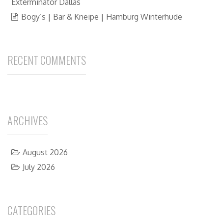
Exterminator Dallas
Bogy’s | Bar & Kneipe | Hamburg Winterhude
RECENT COMMENTS
ARCHIVES
August 2026
July 2026
CATEGORIES