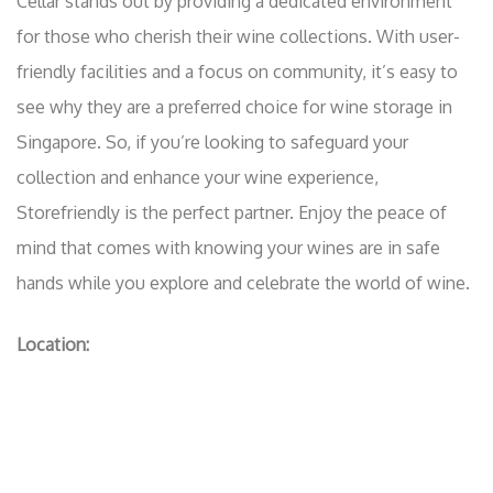
Cellar stands out by providing a dedicated environment
for those who cherish their wine collections. With user-
friendly facilities and a focus on community, it’s easy to
see why they are a preferred choice for wine storage in
Singapore. So, if you’re looking to safeguard your
collection and enhance your wine experience,
Storefriendly is the perfect partner. Enjoy the peace of
mind that comes with knowing your wines are in safe
hands while you explore and celebrate the world of wine.
Location: