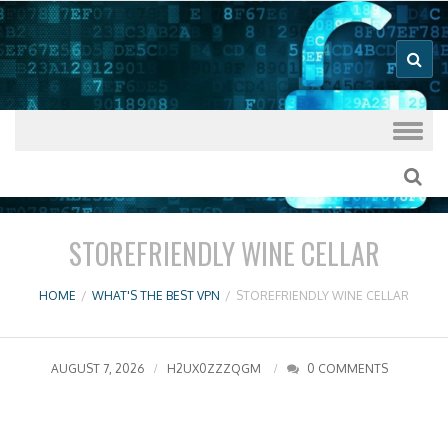
Good VPN Host Guides
What's The
Best VPN
Skip to content
STOREFRIENDLY WINE CELLAR
HOME
/
WHAT'S THE BEST VPN
/
STOREFRIENDLY WINE CELLAR
AUGUST 7, 2026
H2UX0ZZZQGM
0 COMMENTS