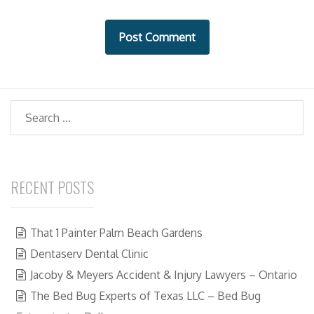
s
i
t
e
Search
RECENT POSTS
That 1 Painter Palm Beach Gardens
Dentaserv Dental Clinic
Jacoby & Meyers Accident & Injury Lawyers – Ontario
The Bed Bug Experts of Texas LLC – Bed Bug