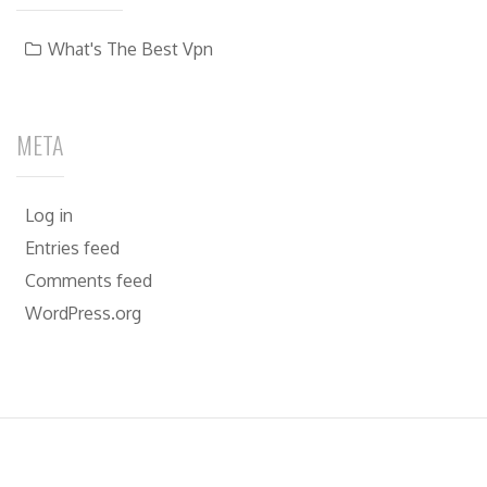
What's The Best Vpn
META
Log in
Entries feed
Comments feed
WordPress.org