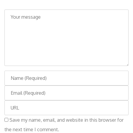
C
o
m
m
e
n
t
N
a
E
m
m
e
W
a
e
i
Save my name, email, and website in this browser for
b
l
the next time I comment.