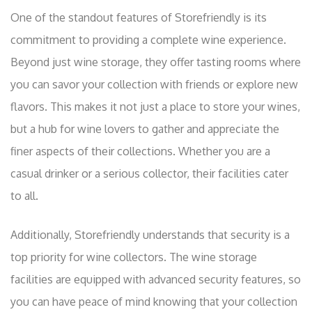
One of the standout features of Storefriendly is its
commitment to providing a complete wine experience.
Beyond just wine storage, they offer tasting rooms where
you can savor your collection with friends or explore new
flavors. This makes it not just a place to store your wines,
but a hub for wine lovers to gather and appreciate the
finer aspects of their collections. Whether you are a
casual drinker or a serious collector, their facilities cater
to all.
Additionally, Storefriendly understands that security is a
top priority for wine collectors. The wine storage
facilities are equipped with advanced security features, so
you can have peace of mind knowing that your collection