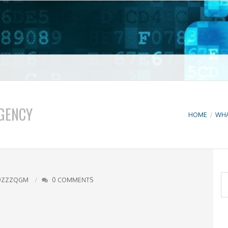
t VPN
GENCY
HOME
/
WHA
S
0ZZZQGM
0 COMMENTS