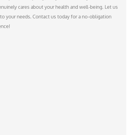
nuinely cares about your health and well-being. Let us
 to your needs. Contact us today for a no-obligation
ence!