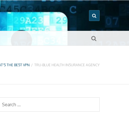
T'S THE BEST VPN
/
TRU-BLUE HEALTH INSURANCE AGENCY
earch