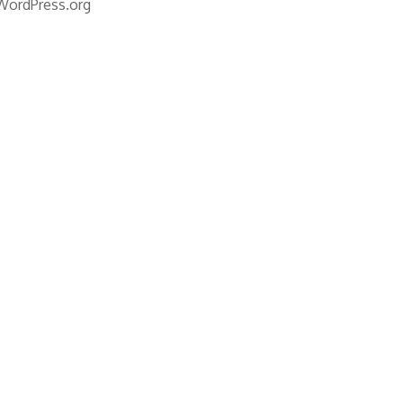
WordPress.org