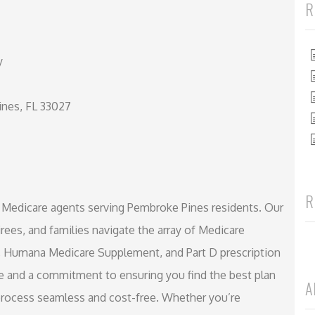
R
y
nes, FL 33027
R
d Medicare agents serving Pembroke Pines residents. Our
irees, and families navigate the array of Medicare
 Humana Medicare Supplement, and Part D prescription
ce and a commitment to ensuring you find the best plan
A
process seamless and cost-free. Whether you’re