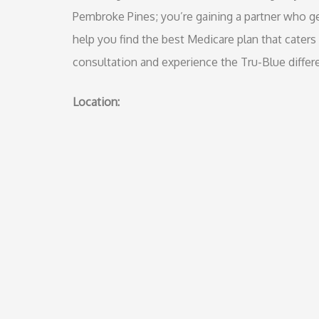
Pembroke Pines; you’re gaining a partner who ge
help you find the best Medicare plan that caters
consultation and experience the Tru-Blue differ
Location: