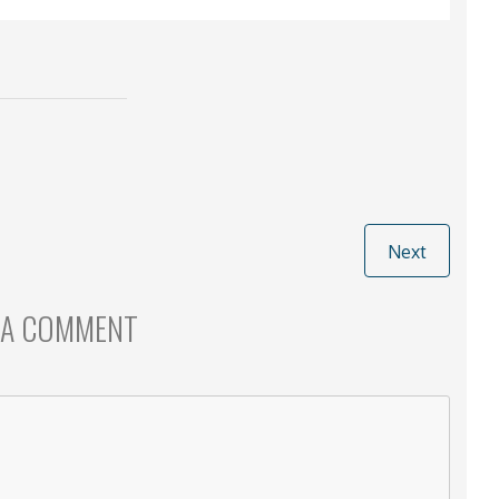
Next
 A COMMENT