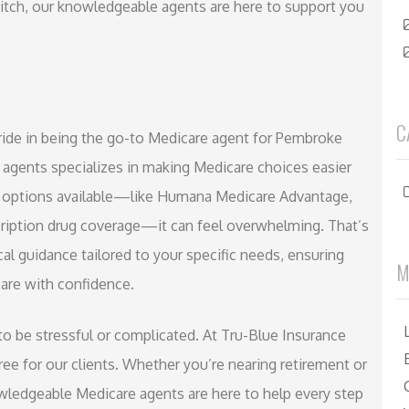
witch, our knowledgeable agents are here to support you
C
ride in being the go-to Medicare agent for Pembroke
 agents specializes in making Medicare choices easier
any options available—like Humana Medicare Advantage,
iption drug coverage—it can feel overwhelming. That’s
l guidance tailored to your specific needs, ensuring
M
are with confidence.
o be stressful or complicated. At Tru-Blue Insurance
ee for our clients. Whether you’re nearing retirement or
nowledgeable Medicare agents are here to help every step