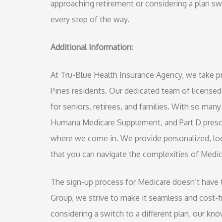
approaching retirement or considering a plan s
every step of the way.
Additional Information:
At Tru-Blue Health Insurance Agency, we take p
Pines residents. Our dedicated team of licensed
for seniors, retirees, and families. With so m
Humana Medicare Supplement, and Part D prescr
where we come in. We provide personalized, loca
that you can navigate the complexities of Medic
The sign-up process for Medicare doesn’t have t
Group, we strive to make it seamless and cost-fr
considering a switch to a different plan, our k