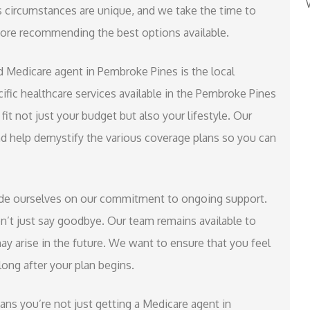
s circumstances are unique, and we take the time to
fore recommending the best options available.
d Medicare agent in Pembroke Pines is the local
cific healthcare services available in the Pembroke Pines
fit not just your budget but also your lifestyle. Our
nd help demystify the various coverage plans so you can
ride ourselves on our commitment to ongoing support.
n’t just say goodbye. Our team remains available to
ay arise in the future. We want to ensure that you feel
ong after your plan begins.
s you’re not just getting a Medicare agent in