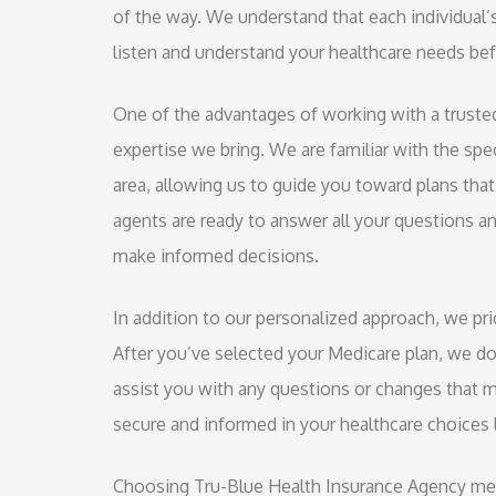
of the way. We understand that each individual’
listen and understand your healthcare needs be
One of the advantages of working with a truste
expertise we bring. We are familiar with the spe
area, allowing us to guide you toward plans that 
agents are ready to answer all your questions a
make informed decisions.
In addition to our personalized approach, we p
After you’ve selected your Medicare plan, we do
assist you with any questions or changes that m
secure and informed in your healthcare choices l
Choosing Tru-Blue Health Insurance Agency mean