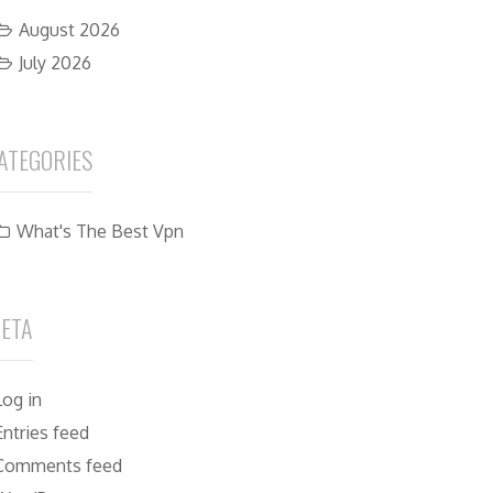
August 2026
July 2026
ATEGORIES
What's The Best Vpn
ETA
Log in
Entries feed
Comments feed