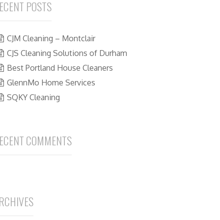
ECENT POSTS
CJM Cleaning – Montclair
CJS Cleaning Solutions of Durham
Best Portland House Cleaners
GlennMo Home Services
SQKY Cleaning
ECENT COMMENTS
RCHIVES