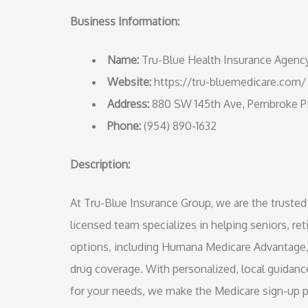
Business Information:
Name:
Tru-Blue Health Insurance Agenc
Website:
https://tru-bluemedicare.com/
Address:
880 SW 145th Ave, Pembroke Pi
Phone:
(954) 890-1632
Description:
At Tru-Blue Insurance Group, we are the truste
licensed team specializes in helping seniors, ret
options, including Humana Medicare Advantage,
drug coverage. With personalized, local guidan
for your needs, we make the Medicare sign-up 