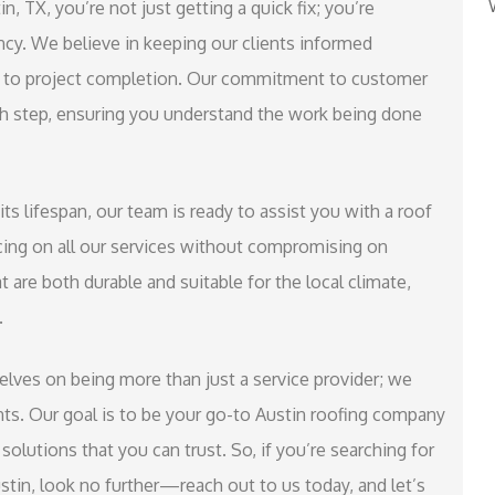
, TX, you’re not just getting a quick fix; you’re
ncy. We believe in keeping our clients informed
ns to project completion. Our commitment to customer
ch step, ensuring you understand the work being done
its lifespan, our team is ready to assist you with a roof
cing on all our services without compromising on
t are both durable and suitable for the local climate,
.
elves on being more than just a service provider; we
ients. Our goal is to be your go-to Austin roofing company
solutions that you can trust. So, if you’re searching for
ustin, look no further—reach out to us today, and let’s