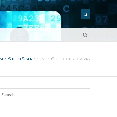
WHAT'S THE BEST VPN
/
ALTAIR AUSTIN ROOFING COMPANY
earch