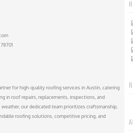
R
.com
 78701
R
tner for high-quality roofing services in Austin, catering
 in roof repairs, replacements, inspections, and
s weather, our dedicated team prioritizes craftsmanship,
endable roofing solutions, competitive pricing, and
A