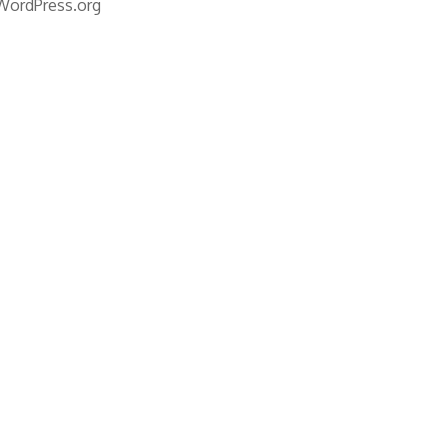
WordPress.org