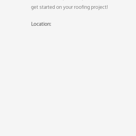
get started on your roofing project!
Location: