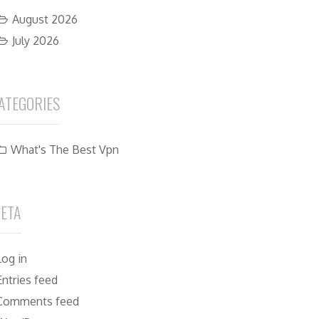
August 2026
July 2026
ATEGORIES
What's The Best Vpn
ETA
Log in
Entries feed
Comments feed