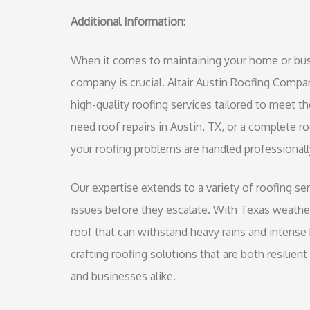
Additional Information:
When it comes to maintaining your home or busin
company is crucial. Altair Austin Roofing Compa
high-quality roofing services tailored to meet 
need roof repairs in Austin, TX, or a complete r
your roofing problems are handled professionally
Our expertise extends to a variety of roofing ser
issues before they escalate. With Texas weather 
roof that can withstand heavy rains and intense 
crafting roofing solutions that are both resilie
and businesses alike.