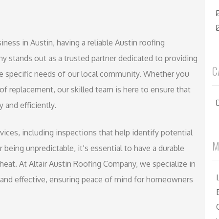
ess in Austin, having a reliable Austin roofing
ny stands out as a trusted partner dedicated to providing
C
the specific needs of our local community. Whether you
oof replacement, our skilled team is here to ensure that
 and efficiently.
vices, including inspections that help identify potential
M
being unpredictable, it’s essential to have a durable
heat. At Altair Austin Roofing Company, we specialize in
nt and effective, ensuring peace of mind for homeowners