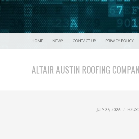
Good VPN Host Guides
What's The Bes
Menu
Skip to content
HOME
NEWS
CONTACT US
PRIVACY POLICY
ALTAIR AUSTIN ROOFING COMPA
JULY 26, 2026
H2UX