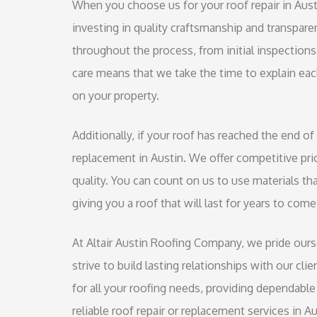
When you choose us for your roof repair in Austin
investing in quality craftsmanship and transpare
throughout the process, from initial inspectio
care means that we take the time to explain ea
on your property.
Additionally, if your roof has reached the end of 
replacement in Austin. We offer competitive pri
quality. You can count on us to use materials tha
giving you a roof that will last for years to come
At Altair Austin Roofing Company, we pride ours
strive to build lasting relationships with our cl
for all your roofing needs, providing dependable 
reliable roof repair or replacement services in A