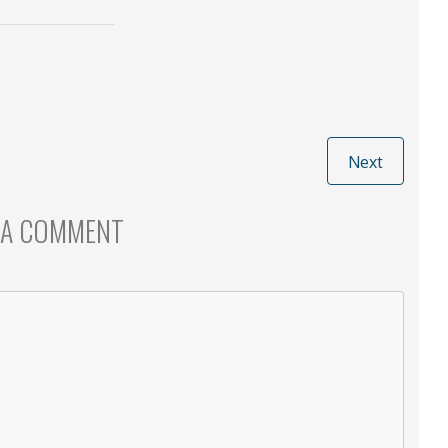
Next
 A COMMENT