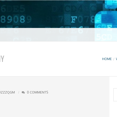
t VPN
NY
HOME
/
S
0ZZZQGM
0 COMMENTS