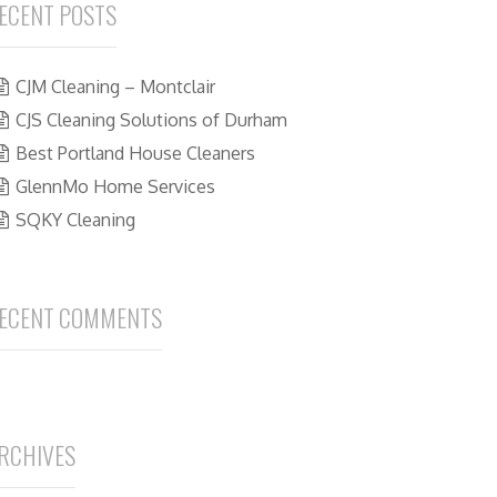
ECENT POSTS
CJM Cleaning – Montclair
CJS Cleaning Solutions of Durham
Best Portland House Cleaners
GlennMo Home Services
SQKY Cleaning
ECENT COMMENTS
RCHIVES