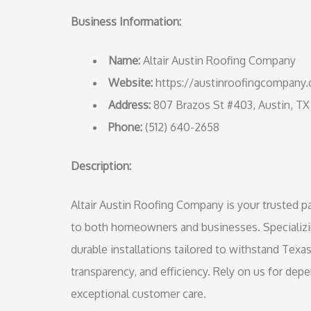
Business Information:
Name:
Altair Austin Roofing Company
Website:
https://austinroofingcompany
Address:
807 Brazos St #403, Austin, TX
Phone:
(512) 640-2658
Description:
Altair Austin Roofing Company is your trusted par
to both homeowners and businesses. Specializing
durable installations tailored to withstand Texa
transparency, and efficiency. Rely on us for dep
exceptional customer care.