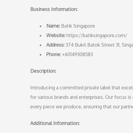
Business Information:
Name:
Batik Singapore
Website:
https://batiksingapore.com/
Address:
374 Bukit Batok Street 31, Sin
Phone:
+60149308583
Description:
Introducing a committed private label that excel
for various brands and enterprises. Our focus is 
every piece we produce, ensuring that our part
Additional Information: