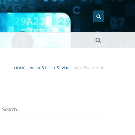
HOME
/
WHAT'S THE BEST VPN
/
BATIK SINGAPORE
earch