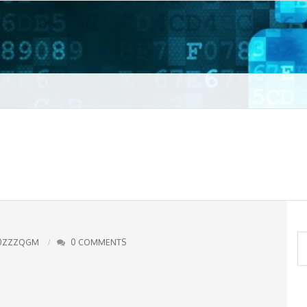
t VPN
S
0ZZZQGM
0 COMMENTS