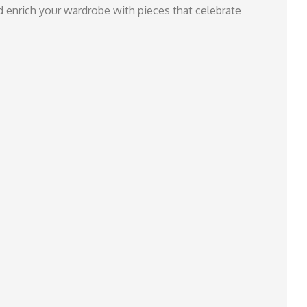
nd enrich your wardrobe with pieces that celebrate