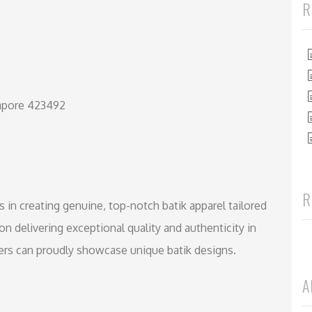
R
gapore 423492
R
s in creating genuine, top-notch batik apparel tailored
on delivering exceptional quality and authenticity in
ners can proudly showcase unique batik designs.
A