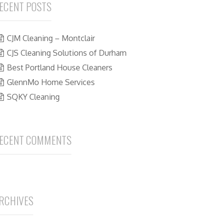
ECENT POSTS
CJM Cleaning – Montclair
CJS Cleaning Solutions of Durham
Best Portland House Cleaners
GlennMo Home Services
SQKY Cleaning
ECENT COMMENTS
RCHIVES