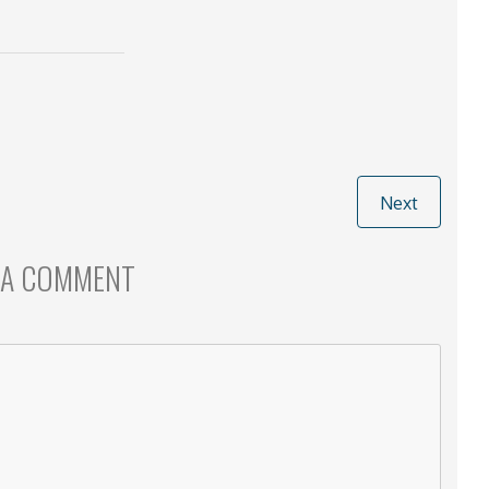
Next
 A COMMENT