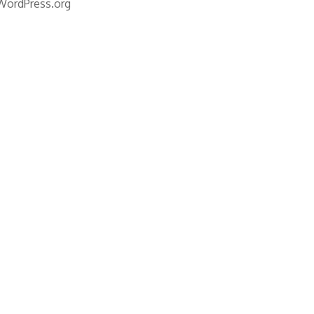
WordPress.org