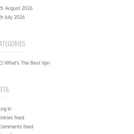
August 2026
July 2026
ATEGORIES
What's The Best Vpn
ETA
Log in
Entries feed
Comments feed