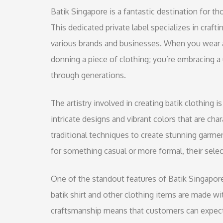
Batik Singapore is a fantastic destination for th
This dedicated private label specializes in crafti
various brands and businesses. When you wear a 
donning a piece of clothing; you’re embracing a
through generations.
The artistry involved in creating batik clothing is
intricate designs and vibrant colors that are char
traditional techniques to create stunning garme
for something casual or more formal, their selec
One of the standout features of Batik Singapore
batik shirt and other clothing items are made wit
craftsmanship means that customers can expect 