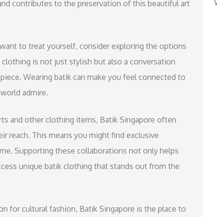
d contributes to the preservation of this beautiful art
y want to treat yourself, consider exploring the options
 clothing is not just stylish but also a conversation
h piece. Wearing batik can make you feel connected to
 world admire.
hirts and other clothing items, Batik Singapore often
eir reach. This means you might find exclusive
 time. Supporting these collaborations not only helps
access unique batik clothing that stands out from the
on for cultural fashion, Batik Singapore is the place to