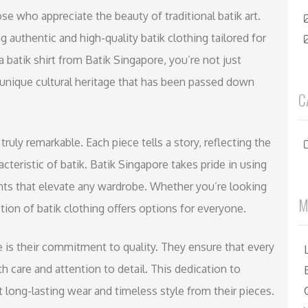
ose who appreciate the beauty of traditional batik art.
ng authentic and high-quality batik clothing tailored for
batik shirt from Batik Singapore, you’re not just
 unique cultural heritage that has been passed down
C
 truly remarkable. Each piece tells a story, reflecting the
acteristic of batik. Batik Singapore takes pride in using
nts that elevate any wardrobe. Whether you’re looking
M
tion of batik clothing offers options for everyone.
 is their commitment to quality. They ensure that every
h care and attention to detail. This dedication to
long-lasting wear and timeless style from their pieces.