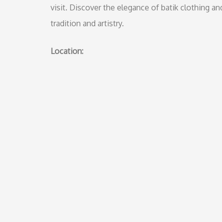
visit. Discover the elegance of batik clothing a
tradition and artistry.
Location: