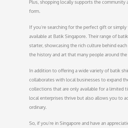
Plus, shopping locally supports the community an
form.
If you’re searching for the perfect gift or simpl
available at Batik Singapore. Their range of batik
starter, showcasing the rich culture behind eac
the history and art that many people around the
In addition to offering a wide variety of batik s
collaborates with local businesses to expand th
collections that are only available for a limited
local enterprises thrive but also allows you to 
ordinary.
So, if you’re in Singapore and have an appreciati