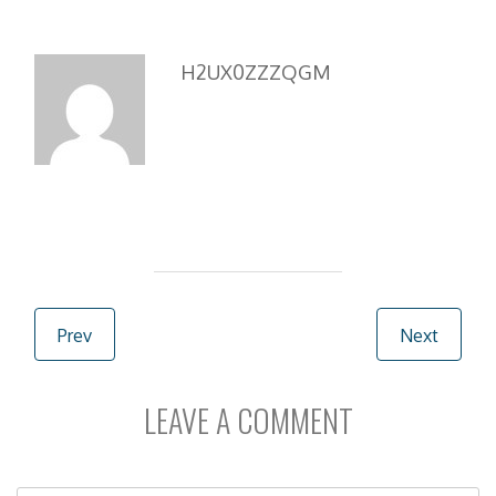
b
d
l
e
o
o
o
n
H2UX0ZZZQGM
k
Post navigation
Prev
Next
LEAVE A COMMENT
C