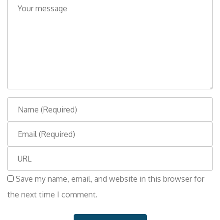
o
m
m
e
n
t
N
a
E
m
m
e
W
a
e
i
Save my name, email, and website in this browser for
b
l
the next time I comment.
s
i