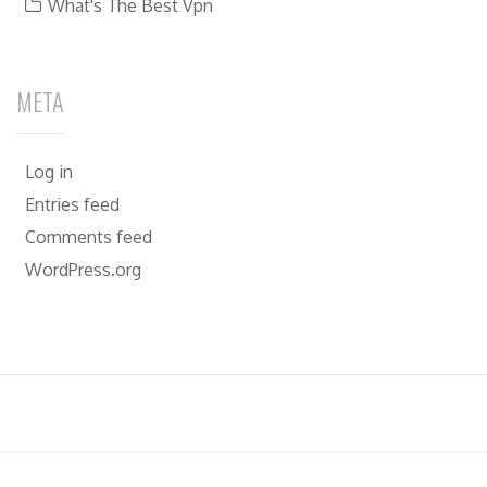
What's The Best Vpn
META
Log in
Entries feed
Comments feed
WordPress.org