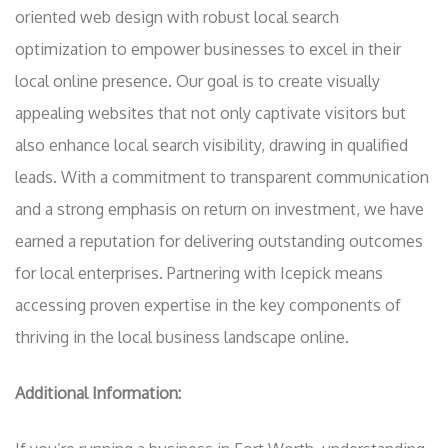
oriented web design with robust local search
optimization to empower businesses to excel in their
local online presence. Our goal is to create visually
appealing websites that not only captivate visitors but
also enhance local search visibility, drawing in qualified
leads. With a commitment to transparent communication
and a strong emphasis on return on investment, we have
earned a reputation for delivering outstanding outcomes
for local enterprises. Partnering with Icepick means
accessing proven expertise in the key components of
thriving in the local business landscape online.
Additional Information: