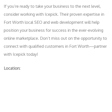
If you’re ready to take your business to the next level,
consider working with Icepick. Their proven expertise in
Fort Worth local SEO and web development will help
position your business for success in the ever-evolving
online marketplace. Don’t miss out on the opportunity to
connect with qualified customers in Fort Worth—partner
with Icepick today!
Location: