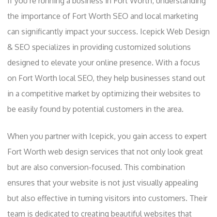
If you’re running a business in Fort Worth, understanding
the importance of Fort Worth SEO and local marketing
can significantly impact your success. Icepick Web Design
& SEO specializes in providing customized solutions
designed to elevate your online presence. With a focus
on Fort Worth local SEO, they help businesses stand out
in a competitive market by optimizing their websites to
be easily found by potential customers in the area.
When you partner with Icepick, you gain access to expert
Fort Worth web design services that not only look great
but are also conversion-focused. This combination
ensures that your website is not just visually appealing
but also effective in turning visitors into customers. Their
team is dedicated to creating beautiful websites that