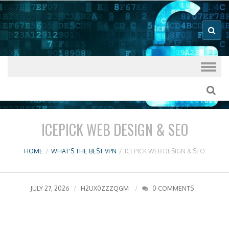
Good VPN Host Guides
What's The
Best VPN
Skip to content
ICEPICK WEB DESIGN & SEO
HOME
/
WHAT'S THE BEST VPN
/
ICEPICK WEB DESIGN & SEO
JULY 27, 2026
H2UX0ZZZQGM
0 COMMENTS