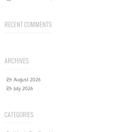
RECENT COMMENTS
ARCHIVES
August 2026
July 2026
CATEGORIES