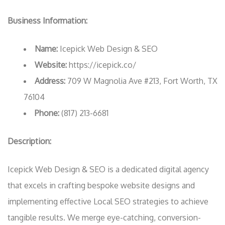
Business Information:
Name:
Icepick Web Design & SEO
Website:
https://icepick.co/
Address:
709 W Magnolia Ave #213, Fort Worth, TX
76104
Phone:
(817) 213-6681
Description:
Icepick Web Design & SEO is a dedicated digital agency
that excels in crafting bespoke website designs and
implementing effective Local SEO strategies to achieve
tangible results. We merge eye-catching, conversion-