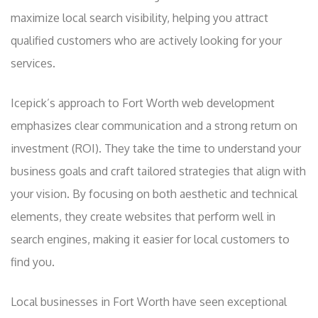
maximize local search visibility, helping you attract
qualified customers who are actively looking for your
services.
Icepick’s approach to Fort Worth web development
emphasizes clear communication and a strong return on
investment (ROI). They take the time to understand your
business goals and craft tailored strategies that align with
your vision. By focusing on both aesthetic and technical
elements, they create websites that perform well in
search engines, making it easier for local customers to
find you.
Local businesses in Fort Worth have seen exceptional