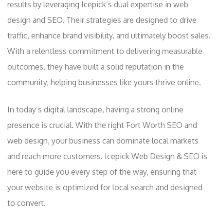
results by leveraging Icepick’s dual expertise in web
design and SEO. Their strategies are designed to drive
traffic, enhance brand visibility, and ultimately boost sales.
With a relentless commitment to delivering measurable
outcomes, they have built a solid reputation in the
community, helping businesses like yours thrive online.
In today’s digital landscape, having a strong online
presence is crucial. With the right Fort Worth SEO and
web design, your business can dominate local markets
and reach more customers. Icepick Web Design & SEO is
here to guide you every step of the way, ensuring that
your website is optimized for local search and designed
to convert.