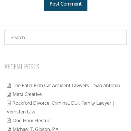
t
e
Search
RECENT POSTS
The Patel Firm Car Accident Lawyers – San Antonio
Meta Creative
Rockford Divorce, Criminal, DUI, Family Lawyer |
Vernsten Law
One Hour Electric
Michael T. Gibson, P.A.