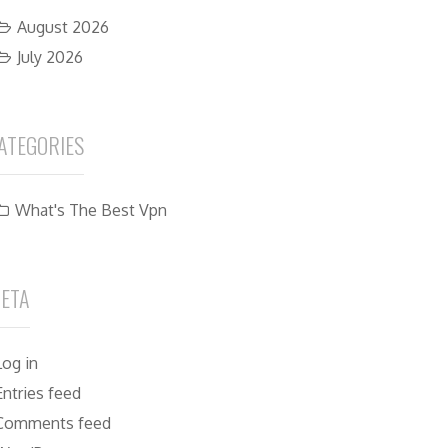
August 2026
July 2026
ATEGORIES
What's The Best Vpn
ETA
Log in
Entries feed
Comments feed