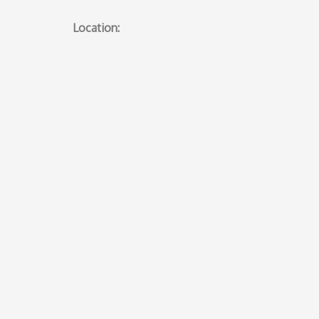
Location: