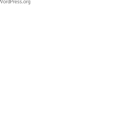
WordPress.org