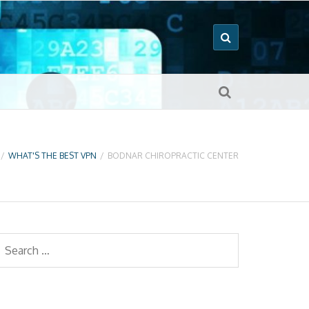
/
WHAT'S THE BEST VPN
/
BODNAR CHIROPRACTIC CENTER
earch