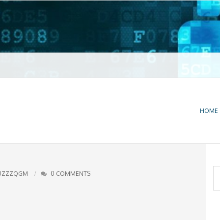
t VPN
HOME
S
0ZZZQGM
0 COMMENTS