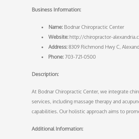
Business Information:
Name:
Bodnar Chiropractic Center
Website:
http://chiropractor-alexandria
Address:
8309 Richmond Hwy C, Alexandr
Phone:
703-721-0500
Description:
At Bodnar Chiropractic Center, we integrate ch
services, including massage therapy and acupun
capabilities. Our holistic approach aims to prom
Additional Information: