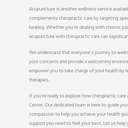
Acupuncture is another wellness service availabl
complements chiropractic care by targeting spec
healing. Whether you’re dealing with chronic pain
acupuncture with chiropractic care can signific
We understand that everyone’s journey to wellne
your concerns and provide a welcoming environm
empower you to take charge of your health by l
therapies.
If you’re ready to explore how chiropractic care 
Center. Our dedicated team is here to guide you
compassion to help you achieve your health goa
support you need to feel your best. Let us help