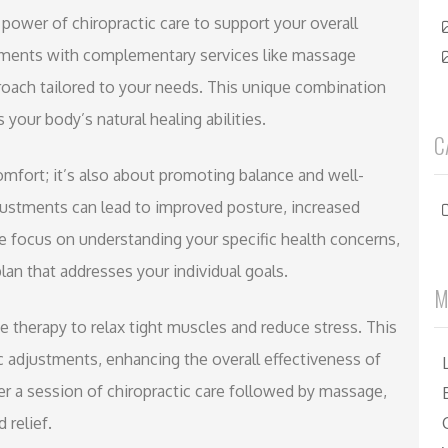
 power of chiropractic care to support your overall
atments with complementary services like massage
proach tailored to your needs. This unique combination
 your body’s natural healing abilities.
C
comfort; it’s also about promoting balance and well-
djustments can lead to improved posture, increased
we focus on understanding your specific health concerns,
lan that addresses your individual goals.
M
ge therapy to relax tight muscles and reduce stress. This
c adjustments, enhancing the overall effectiveness of
ter a session of chiropractic care followed by massage,
 relief.