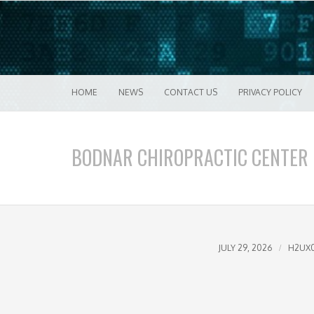
Good VPN Host Guides
What's The Bes
Menu
Skip to content
HOME
NEWS
CONTACT US
PRIVACY POLICY
BODNAR CHIROPRACTIC CENTER
JULY 29, 2026
H2UX