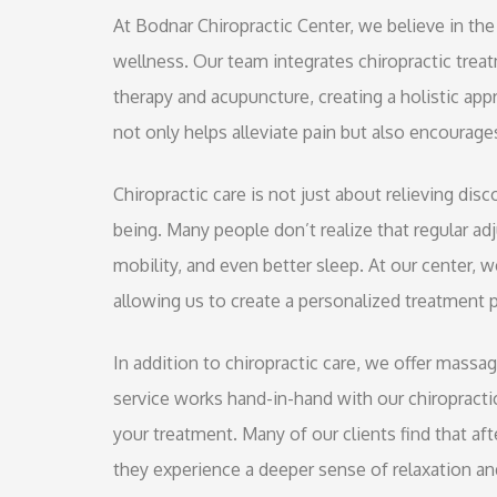
At Bodnar Chiropractic Center, we believe in the
wellness. Our team integrates chiropractic tre
therapy and acupuncture, creating a holistic ap
not only helps alleviate pain but also encourages
Chiropractic care is not just about relieving dis
being. Many people don’t realize that regular a
mobility, and even better sleep. At our center, 
allowing us to create a personalized treatment p
In addition to chiropractic care, we offer massa
service works hand-in-hand with our chiropracti
your treatment. Many of our clients find that af
they experience a deeper sense of relaxation and