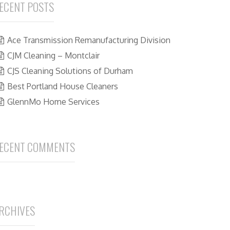
ECENT POSTS
Ace Transmission Remanufacturing Division
CJM Cleaning – Montclair
CJS Cleaning Solutions of Durham
Best Portland House Cleaners
GlennMo Home Services
ECENT COMMENTS
RCHIVES