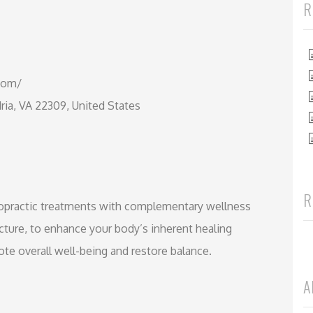
R
.com/
ia, VA 22309, United States
R
iropractic treatments with complementary wellness
cture, to enhance your body’s inherent healing
ote overall well-being and restore balance.
A