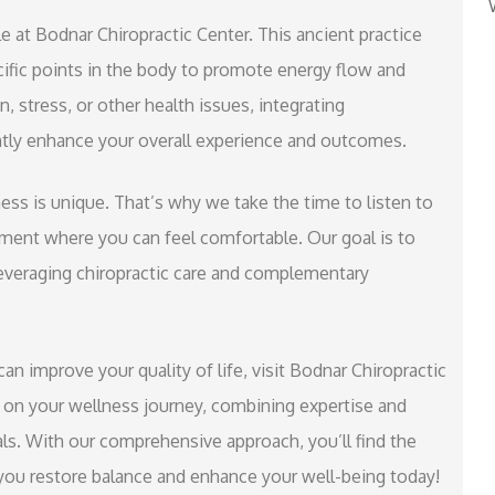
e at Bodnar Chiropractic Center. This ancient practice
ific points in the body to promote energy flow and
, stress, or other health issues, integrating
antly enhance your overall experience and outcomes.
ss is unique. That’s why we take the time to listen to
ent where you can feel comfortable. Our goal is to
everaging chiropractic care and complementary
can improve your quality of life, visit Bodnar Chiropractic
 on your wellness journey, combining expertise and
ls. With our comprehensive approach, you’ll find the
 you restore balance and enhance your well-being today!