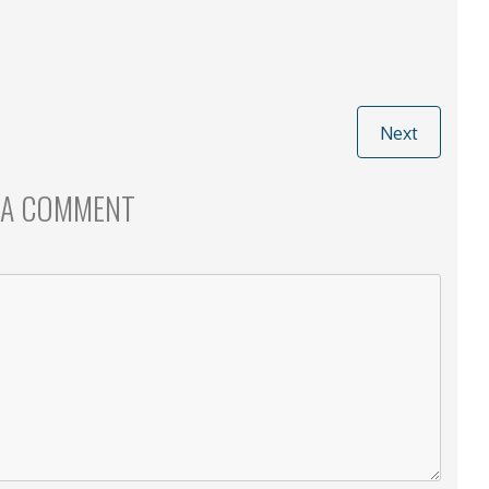
Next
 A COMMENT