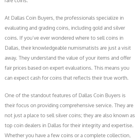
rare coins.
At Dallas Coin Buyers, the professionals specialize in
evaluating and grading coins, including gold and silver
coins. If you’ve ever wondered where to sell coins in
Dallas, their knowledgeable numismatists are just a visit
away. They understand the value of your items and offer
fair prices based on expert evaluations. This means you
can expect cash for coins that reflects their true worth.
One of the standout features of Dallas Coin Buyers is
their focus on providing comprehensive service. They are
not just a place to sell silver coins; they are also known as
top coin dealers in Dallas for their integrity and expertise.
Whether you have a few coins or a complete collection,