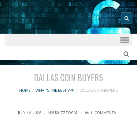
Good VPN Host Guides
What's The
Best VPN
Skip to content
DALLAS COIN BUYERS
HOME
/
WHAT'S THE BEST VPN
/
DALLAS COIN BUYERS
JULY 29, 2026
H2UX0ZZZQGM
0 COMMENTS