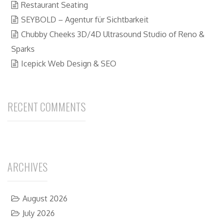
Restaurant Seating
SEYBOLD – Agentur für Sichtbarkeit
Chubby Cheeks 3D/4D Ultrasound Studio of Reno &
Sparks
Icepick Web Design & SEO
RECENT COMMENTS
ARCHIVES
August 2026
July 2026