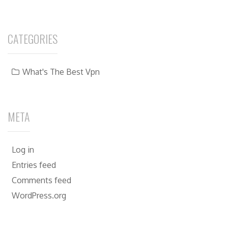
CATEGORIES
What's The Best Vpn
META
Log in
Entries feed
Comments feed
WordPress.org