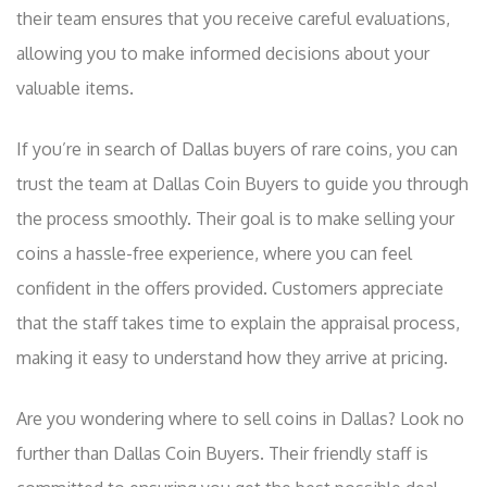
their team ensures that you receive careful evaluations,
allowing you to make informed decisions about your
valuable items.
If you’re in search of Dallas buyers of rare coins, you can
trust the team at Dallas Coin Buyers to guide you through
the process smoothly. Their goal is to make selling your
coins a hassle-free experience, where you can feel
confident in the offers provided. Customers appreciate
that the staff takes time to explain the appraisal process,
making it easy to understand how they arrive at pricing.
Are you wondering where to sell coins in Dallas? Look no
further than Dallas Coin Buyers. Their friendly staff is