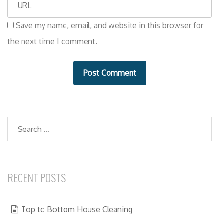
W
a
e
i
Save my name, email, and website in this browser for
b
l
the next time I comment.
s
i
t
e
Search
RECENT POSTS
Top to Bottom House Cleaning