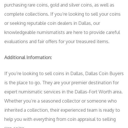
purchasing rare coins, gold and silver coins, as well as
complete collections. If you’re looking to sell your coins
or seeking reputable coin dealers in Dallas, our
knowledgeable numismatists are here to provide careful
evaluations and fair offers for your treasured items.
Additional Information:
If you’re looking to sell coins in Dallas, Dallas Coin Buyers
is the place to go. They are your premier destination for
expert numismatic services in the Dallas-Fort Worth area.
Whether you’re a seasoned collector or someone who
inherited a collection, their experienced team is ready to
help you with everything from coin appraisal to selling