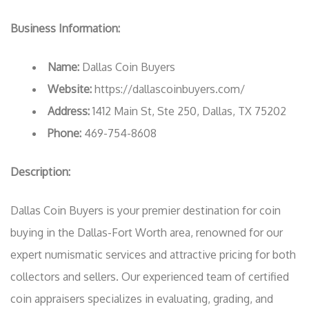
Business Information:
Name:
Dallas Coin Buyers
Website:
https://dallascoinbuyers.com/
Address:
1412 Main St, Ste 250, Dallas, TX 75202
Phone:
469-754-8608
Description:
Dallas Coin Buyers is your premier destination for coin
buying in the Dallas-Fort Worth area, renowned for our
expert numismatic services and attractive pricing for both
collectors and sellers. Our experienced team of certified
coin appraisers specializes in evaluating, grading, and