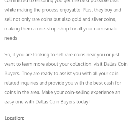
committed to ensuring you get the best possible deal
while making the process enjoyable. Plus, they buy and
sell not only rare coins but also gold and silver coins,
making them a one-stop-shop for all your numismatic
needs.
So, if you are looking to sell rare coins near you or just
want to learn more about your collection, visit Dallas Coin
Buyers. They are ready to assist you with all your coin-
related inquiries and provide you with the best cash for
coins in the area. Make your coin-selling experience an
easy one with Dallas Coin Buyers today!
Location: