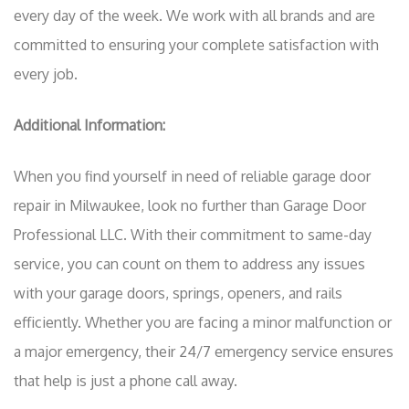
every day of the week. We work with all brands and are
committed to ensuring your complete satisfaction with
every job.
Additional Information:
When you find yourself in need of reliable garage door
repair in Milwaukee, look no further than Garage Door
Professional LLC. With their commitment to same-day
service, you can count on them to address any issues
with your garage doors, springs, openers, and rails
efficiently. Whether you are facing a minor malfunction or
a major emergency, their 24/7 emergency service ensures
that help is just a phone call away.