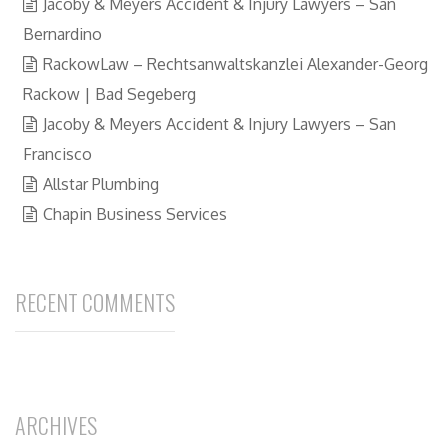
Jacoby & Meyers Accident & Injury Lawyers – San
Bernardino
RackowLaw – Rechtsanwaltskanzlei Alexander-Georg
Rackow | Bad Segeberg
Jacoby & Meyers Accident & Injury Lawyers – San
Francisco
Allstar Plumbing
Chapin Business Services
RECENT COMMENTS
ARCHIVES