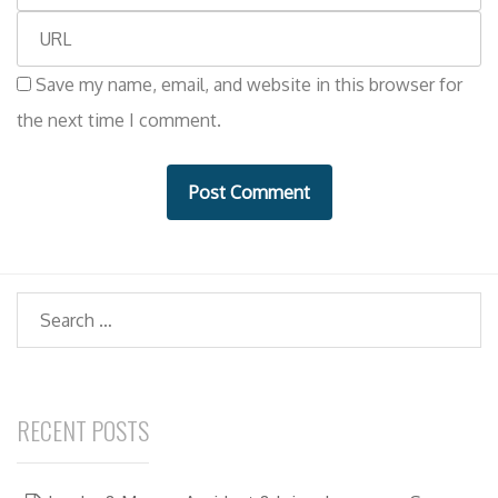
m
e
W
a
e
i
Save my name, email, and website in this browser for
b
l
the next time I comment.
s
i
t
e
Search
RECENT POSTS