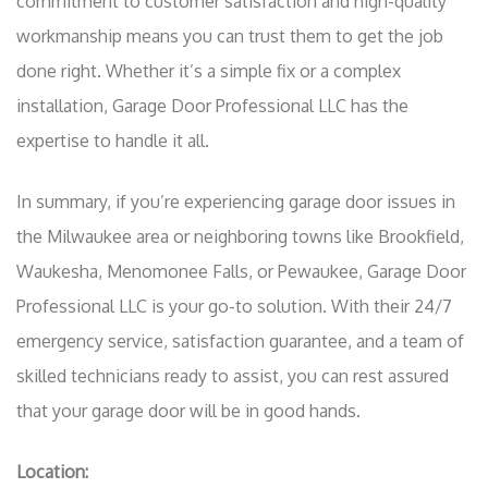
commitment to customer satisfaction and high-quality
workmanship means you can trust them to get the job
done right. Whether it’s a simple fix or a complex
installation, Garage Door Professional LLC has the
expertise to handle it all.
In summary, if you’re experiencing garage door issues in
the Milwaukee area or neighboring towns like Brookfield,
Waukesha, Menomonee Falls, or Pewaukee, Garage Door
Professional LLC is your go-to solution. With their 24/7
emergency service, satisfaction guarantee, and a team of
skilled technicians ready to assist, you can rest assured
that your garage door will be in good hands.
Location: