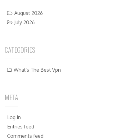
August 2026
July 2026
CATEGORIES
What's The Best Vpn
META
Log in
Entries feed
Comments feed