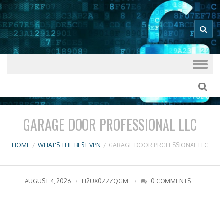
Good VPN Host Guides
What's The
Best VPN
Skip to content
GARAGE DOOR PROFESSIONAL LLC
HOME
/
WHAT'S THE BEST VPN
/
GARAGE DOOR PROFESSIONAL LLC
AUGUST 4, 2026
H2UX0ZZZQGM
0 COMMENTS