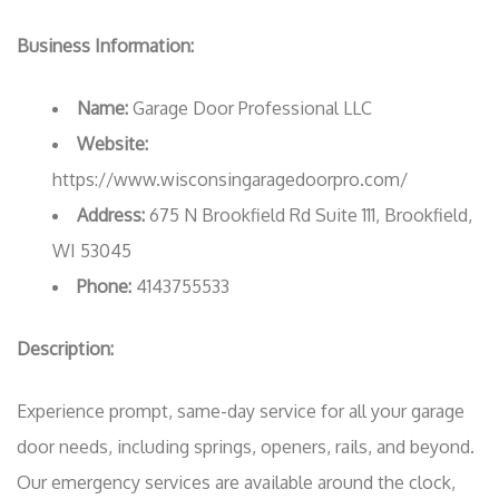
Business Information:
Name:
Garage Door Professional LLC
Website:
https://www.wisconsingaragedoorpro.com/
Address:
675 N Brookfield Rd Suite 111, Brookfield,
WI 53045
Phone:
4143755533
Description:
Experience prompt, same-day service for all your garage
door needs, including springs, openers, rails, and beyond.
Our emergency services are available around the clock,