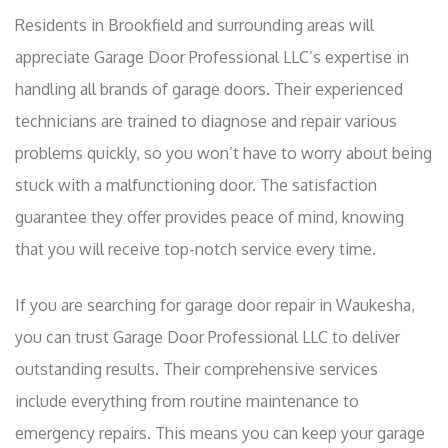
Residents in Brookfield and surrounding areas will
appreciate Garage Door Professional LLC’s expertise in
handling all brands of garage doors. Their experienced
technicians are trained to diagnose and repair various
problems quickly, so you won’t have to worry about being
stuck with a malfunctioning door. The satisfaction
guarantee they offer provides peace of mind, knowing
that you will receive top-notch service every time.
If you are searching for garage door repair in Waukesha,
you can trust Garage Door Professional LLC to deliver
outstanding results. Their comprehensive services
include everything from routine maintenance to
emergency repairs. This means you can keep your garage