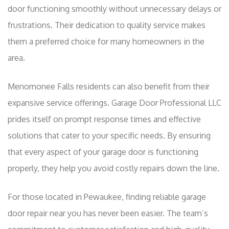
door functioning smoothly without unnecessary delays or
frustrations. Their dedication to quality service makes
them a preferred choice for many homeowners in the
area.
Menomonee Falls residents can also benefit from their
expansive service offerings. Garage Door Professional LLC
prides itself on prompt response times and effective
solutions that cater to your specific needs. By ensuring
that every aspect of your garage door is functioning
properly, they help you avoid costly repairs down the line.
For those located in Pewaukee, finding reliable garage
door repair near you has never been easier. The team’s