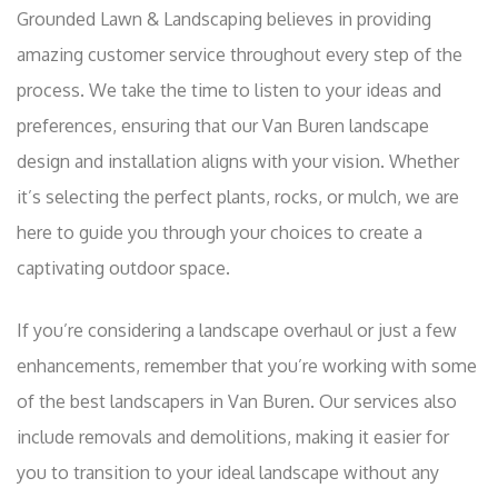
Grounded Lawn & Landscaping believes in providing
amazing customer service throughout every step of the
process. We take the time to listen to your ideas and
preferences, ensuring that our Van Buren landscape
design and installation aligns with your vision. Whether
it’s selecting the perfect plants, rocks, or mulch, we are
here to guide you through your choices to create a
captivating outdoor space.
If you’re considering a landscape overhaul or just a few
enhancements, remember that you’re working with some
of the best landscapers in Van Buren. Our services also
include removals and demolitions, making it easier for
you to transition to your ideal landscape without any