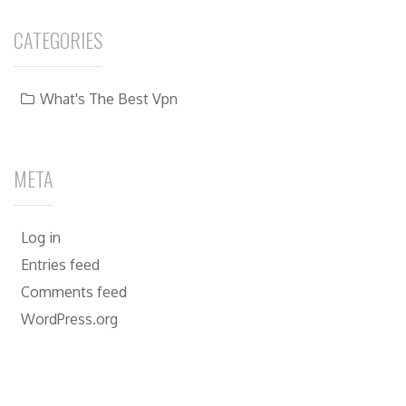
CATEGORIES
What's The Best Vpn
META
Log in
Entries feed
Comments feed
WordPress.org