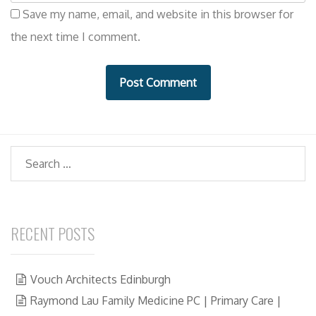
e
i
Save my name, email, and website in this browser for
b
l
the next time I comment.
s
i
t
e
Search
RECENT POSTS
Vouch Architects Edinburgh
Raymond Lau Family Medicine PC | Primary Care |