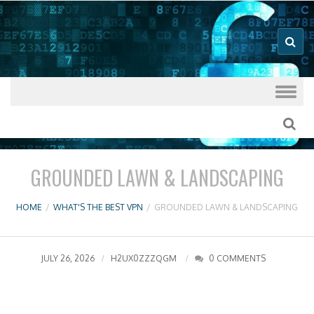
Good VPN Host Guides
What's The
Best VPN
Skip to content
GROUNDED LAWN & LANDSCAPING
HOME
/
WHAT'S THE BEST VPN
/
GROUNDED LAWN & LANDSCAPING
JULY 26, 2026
H2UX0ZZZQGM
0 COMMENTS