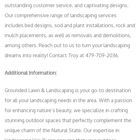
outstanding customer service, and captivating designs.
Our comprehensive range of landscaping services
includes bed designs, sod and plant installations, rock and
mulch placements, as well as removals and demolitions,
among others. Reach out to us to turn your landscaping
dreams into reality! Contact Troy at 479-709-2036.
Additional Information:
Grounded Lawn & Landscaping is your go-to destination
for all your landscaping needs in the area. With a passion
for enhancing nature’s beauty, we specialize in crafting
stunning outdoor spaces that perfectly complement the
unique charm of the Natural State. Our expertise in