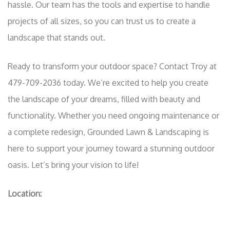
hassle. Our team has the tools and expertise to handle
projects of all sizes, so you can trust us to create a
landscape that stands out.
Ready to transform your outdoor space? Contact Troy at
479-709-2036 today. We’re excited to help you create
the landscape of your dreams, filled with beauty and
functionality. Whether you need ongoing maintenance or
a complete redesign, Grounded Lawn & Landscaping is
here to support your journey toward a stunning outdoor
oasis. Let’s bring your vision to life!
Location: