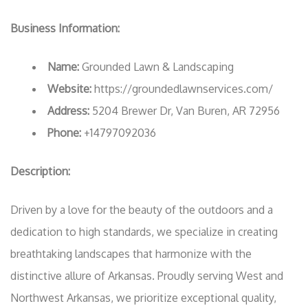
Business Information:
Name:
Grounded Lawn & Landscaping
Website:
https://groundedlawnservices.com/
Address:
5204 Brewer Dr, Van Buren, AR 72956
Phone:
+14797092036
Description:
Driven by a love for the beauty of the outdoors and a
dedication to high standards, we specialize in creating
breathtaking landscapes that harmonize with the
distinctive allure of Arkansas. Proudly serving West and
Northwest Arkansas, we prioritize exceptional quality,