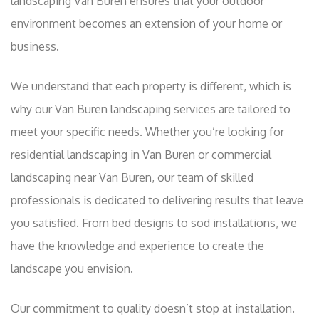
landscaping Van Buren ensures that your outdoor
environment becomes an extension of your home or
business.
We understand that each property is different, which is
why our Van Buren landscaping services are tailored to
meet your specific needs. Whether you’re looking for
residential landscaping in Van Buren or commercial
landscaping near Van Buren, our team of skilled
professionals is dedicated to delivering results that leave
you satisfied. From bed designs to sod installations, we
have the knowledge and experience to create the
landscape you envision.
Our commitment to quality doesn’t stop at installation.