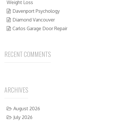
Weight Loss
Davenport Psychology
Diamond Vancouver
Carlos Garage Door Repair
RECENT COMMENTS
ARCHIVES
August 2026
July 2026