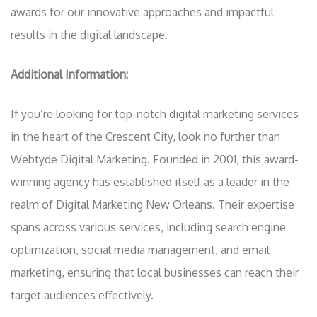
awards for our innovative approaches and impactful
results in the digital landscape.
Additional Information:
If you’re looking for top-notch digital marketing services
in the heart of the Crescent City, look no further than
Webtyde Digital Marketing. Founded in 2001, this award-
winning agency has established itself as a leader in the
realm of Digital Marketing New Orleans. Their expertise
spans across various services, including search engine
optimization, social media management, and email
marketing, ensuring that local businesses can reach their
target audiences effectively.