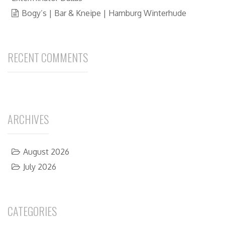
Bogy’s | Bar & Kneipe | Hamburg Winterhude
RECENT COMMENTS
ARCHIVES
August 2026
July 2026
CATEGORIES