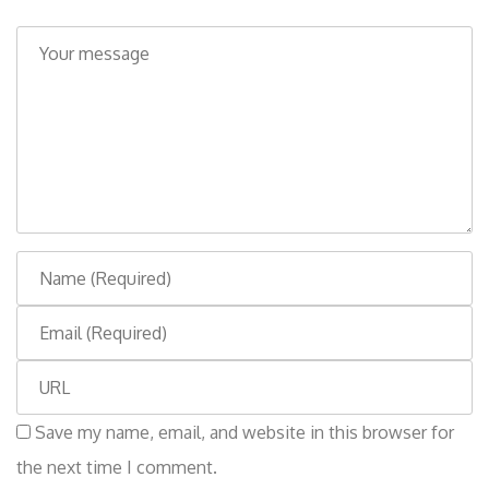
C
o
m
m
e
n
t
N
a
E
m
m
e
W
a
e
i
Save my name, email, and website in this browser for
b
l
the next time I comment.
s