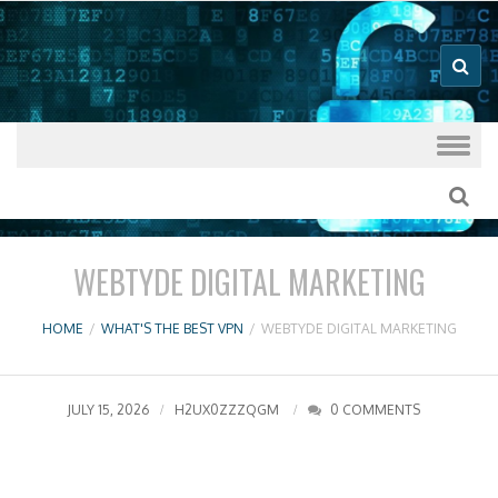
Good VPN Host Guides
What's The
Best VPN
Skip to content
WEBTYDE DIGITAL MARKETING
HOME
/
WHAT'S THE BEST VPN
/
WEBTYDE DIGITAL MARKETING
JULY 15, 2026
H2UX0ZZZQGM
0 COMMENTS