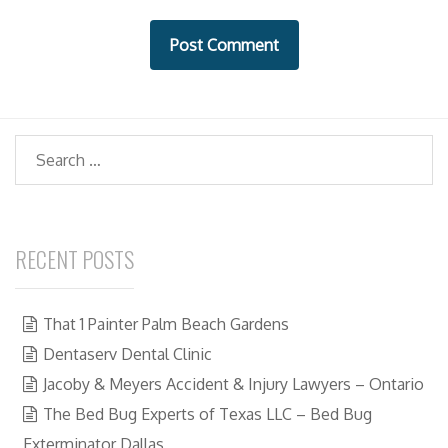
i
t
e
Search
RECENT POSTS
That 1 Painter Palm Beach Gardens
Dentaserv Dental Clinic
Jacoby & Meyers Accident & Injury Lawyers – Ontario
The Bed Bug Experts of Texas LLC – Bed Bug
Exterminator Dallas