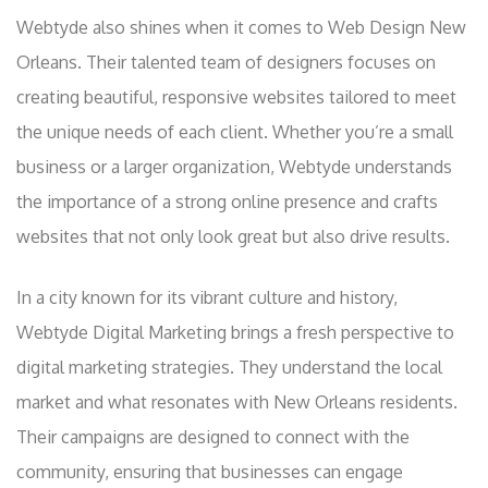
Webtyde also shines when it comes to Web Design New
Orleans. Their talented team of designers focuses on
creating beautiful, responsive websites tailored to meet
the unique needs of each client. Whether you’re a small
business or a larger organization, Webtyde understands
the importance of a strong online presence and crafts
websites that not only look great but also drive results.
In a city known for its vibrant culture and history,
Webtyde Digital Marketing brings a fresh perspective to
digital marketing strategies. They understand the local
market and what resonates with New Orleans residents.
Their campaigns are designed to connect with the
community, ensuring that businesses can engage