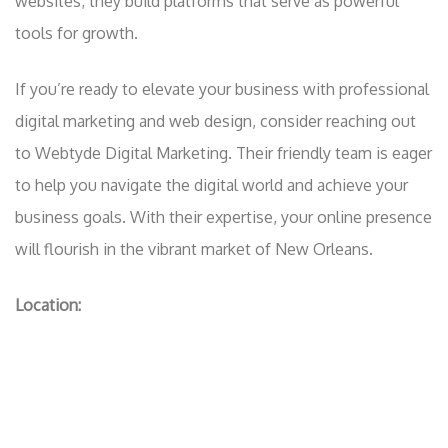
websites; they build platforms that serve as powerful
tools for growth.
If you’re ready to elevate your business with professional
digital marketing and web design, consider reaching out
to Webtyde Digital Marketing. Their friendly team is eager
to help you navigate the digital world and achieve your
business goals. With their expertise, your online presence
will flourish in the vibrant market of New Orleans.
Location: