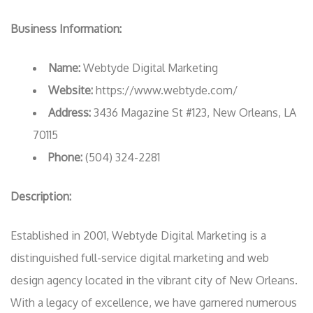
Business Information:
Name:
Webtyde Digital Marketing
Website:
https://www.webtyde.com/
Address:
3436 Magazine St #123, New Orleans, LA
70115
Phone:
(504) 324-2281
Description:
Established in 2001, Webtyde Digital Marketing is a
distinguished full-service digital marketing and web
design agency located in the vibrant city of New Orleans.
With a legacy of excellence, we have garnered numerous