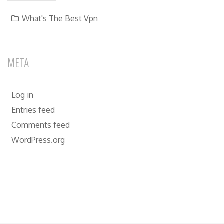
What's The Best Vpn
META
Log in
Entries feed
Comments feed
WordPress.org