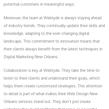
potential customers in meaningful ways.
Moreover, the team at Webtyde is always staying ahead
of industry trends. They continually update their skills and
knowledge, adapting to the ever-changing digital
landscape. This commitment to innovation means that
their clients always benefit from the latest techniques in
Digital Marketing New Orleans.
Collaboration is key at Webtyde. They take the time to
listen to their clients and understand their goals, which
helps them create customized strategies. This attention
to detail is part of what makes their Web Design New
Orleans services stand out. They don’t just create